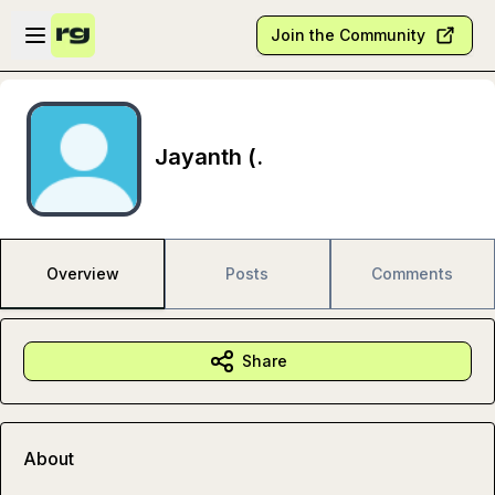
Skip to main content
Open sidebar
Join the Community
Jayanth (.
Overview
Posts
Comments
Share
About