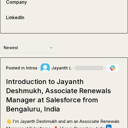
Company
LinkedIn
Newest
Posted in
Intros
·
Jayanth (.
·
·
Introduction to Jayanth
Deshmukh, Associate Renewals
Manager at Salesforce from
Bengaluru, India
👋
 I'm Jayanth Deshmukh and am an Associate Renewals 