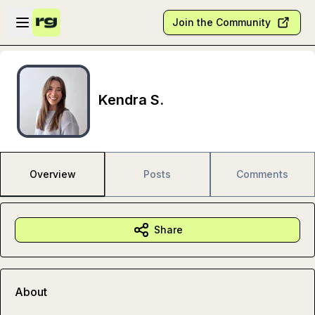
Skip to main content
Open sidebar
Join the Community
Kendra S.
Overview
Posts
Comments
Share
About