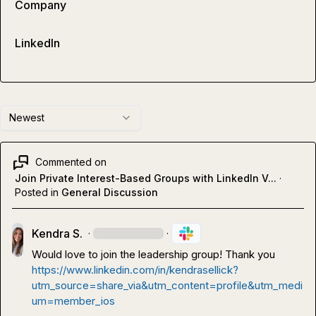
Company
LinkedIn
Newest
Commented on
Join Private Interest-Based Groups with LinkedIn V...
·
Posted in
General Discussion
Kendra S.
·
·
Would love to join the leadership group! Thank you 
https://www.linkedin.com/in/kendrasellick?
utm_source=share_via&utm_content=profile&utm_medi
um=member_ios