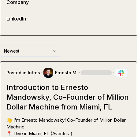
Company
LinkedIn
Newest
Posted in
Intros
·
Ernesto M.
·
·
Introduction to Ernesto
Mandowsky, Co-Founder of Million
Dollar Machine from Miami, FL
👋
 I'm Ernesto Mandowsky! Co-Founder of Million Dollar 
📍