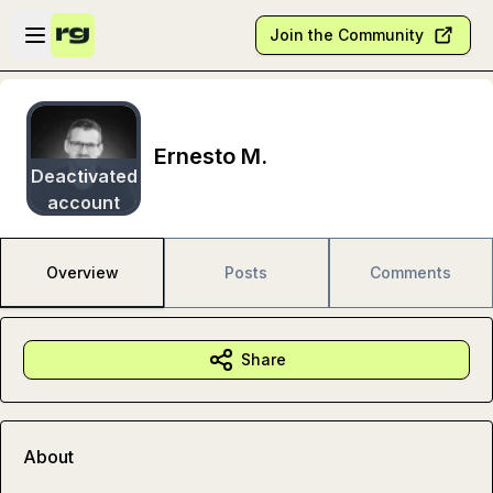
Skip to main content
Open sidebar
Join the Community
Ernesto M.
Deactivated
account
Overview
Posts
Comments
Share
About