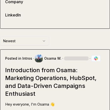
Company
LinkedIn
Newest
Posted in
Intros
·
Osama W.
·
·
Introduction from Osama:
Marketing Operations, HubSpot,
and Data-Driven Campaigns
Enthusiast
Hey everyone, I'm Osama 
👋