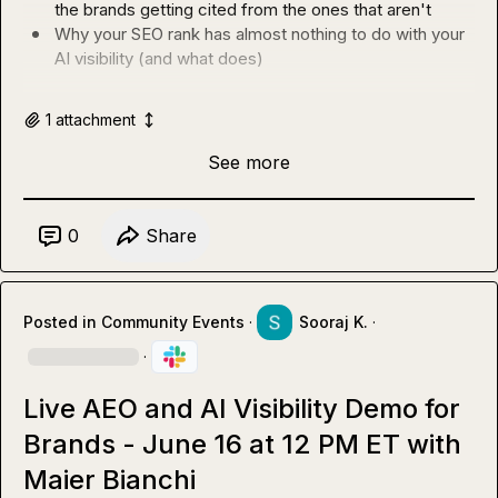
the brands getting cited from the ones that aren't
Why your SEO rank has almost nothing to do with your 
AI visibility (and what does)
1
attachment
See more
0
Share
Posted in
Community Events
·
Sooraj K.
·
·
Live AEO and AI Visibility Demo for
Brands - June 16 at 12 PM ET with
Maier Bianchi