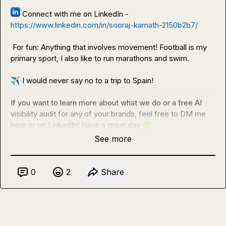
 Connect with me on LinkedIn - 
https://www.linkedin.com/in/sooraj-kamath-2150b2b7/
 For fun: Anything that involves movement! Football is my 
primary sport, I also like to run marathons and swim.

✈️
 I would never say no to a trip to Spain!

If you want to learn more about what we do or a free AI 
visibility audit for any of your brands, feel free to DM me 
here or on LinkedIn! Have a great day 
🙂
See more
0
2
Share