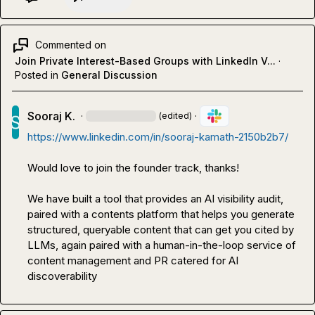
Commented on
Join Private Interest-Based Groups with LinkedIn V...
·
Posted in
General Discussion
Sooraj K.
·
·
(edited)
https://www.linkedin.com/in/sooraj-kamath-2150b2b7/
Would love to join the founder track, thanks!

We have built a tool that provides an AI visibility audit, 
paired with a contents platform that helps you generate 
structured, queryable content that can get you cited by 
LLMs, again paired with a human-in-the-loop service of 
content management and PR catered for AI 
discoverability