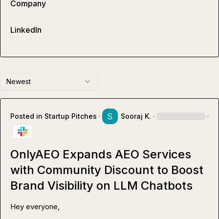
Company
LinkedIn
Newest
Posted in
Startup Pitches
·
Sooraj K.
·
·
OnlyAEO Expands AEO Services
with Community Discount to Boost
Brand Visibility on LLM Chatbots
Hey everyone,
