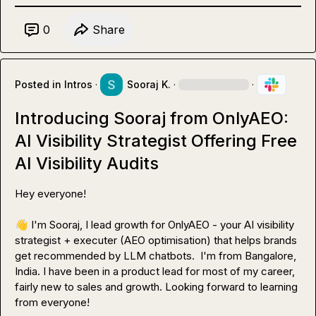
0
Share
Posted in
Intros
·
Sooraj K.
·
·
Introducing Sooraj from OnlyAEO:
AI Visibility Strategist Offering Free
AI Visibility Audits
Hey everyone!

👋
 I'm Sooraj, I lead growth for OnlyAEO - your AI visibility 
strategist + executer (AEO optimisation) that helps brands 
get recommended by LLM chatbots.  I'm from Bangalore, 
India. I have been in a product lead for most of my career, 
fairly new to sales and growth. Looking forward to learning 
from everyone!
