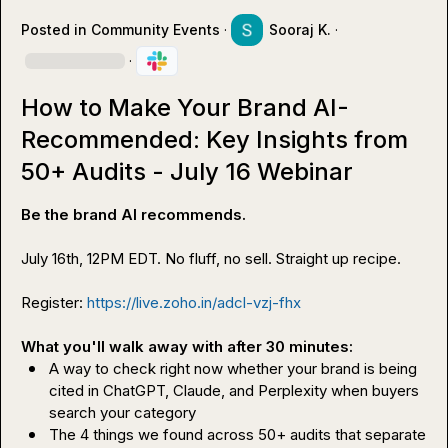
Posted in
Community Events
·
Sooraj K.
·
·
How to Make Your Brand AI-
Recommended: Key Insights from
50+ Audits - July 16 Webinar
Be the brand AI recommends. 
July 16th, 12PM EDT. No fluff, no sell. Straight up recipe.

Register: 
https://live.zoho.in/adcl-vzj-fhx
What you'll walk away with after 30 minutes:
A way to check right now whether your brand is being 
cited in ChatGPT, Claude, and Perplexity when buyers 
search your category
The 4 things we found across 50+ audits that separate 