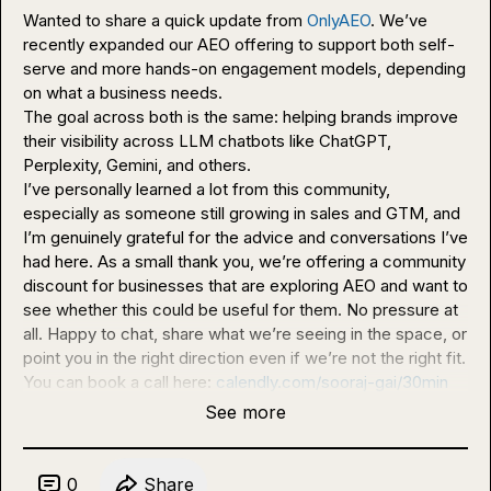
Wanted to share a quick update from 
OnlyAEO
. We’ve 
recently expanded our AEO offering to support both self-
serve and more hands-on engagement models, depending 
on what a business needs.

The goal across both is the same: helping brands improve 
their visibility across LLM chatbots like ChatGPT, 
Perplexity, Gemini, and others.

I’ve personally learned a lot from this community, 
especially as someone still growing in sales and GTM, and 
I’m genuinely grateful for the advice and conversations I’ve 
had here. As a small thank you, we’re offering a community 
discount for businesses that are exploring AEO and want to 
see whether this could be useful for them. No pressure at 
all. Happy to chat, share what we’re seeing in the space, or 
point you in the right direction even if we’re not the right fit.

You can book a call here: 
calendly.com/sooraj-gai/30min
See more
0
Share