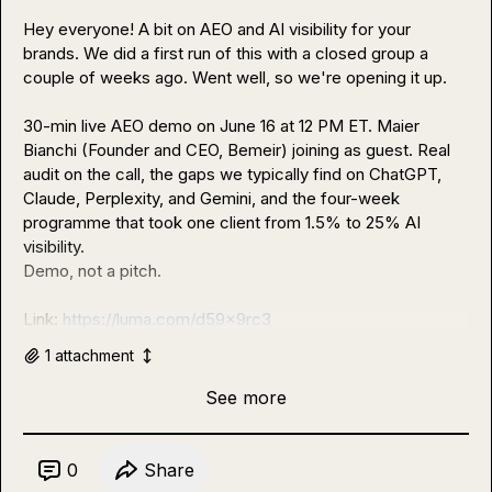
Hey everyone! A bit on AEO and AI visibility for your 
brands. We did a first run of this with a closed group a 
couple of weeks ago. Went well, so we're opening it up.

30-min live AEO demo on June 16 at 12 PM ET. Maier 
Bianchi (Founder and CEO, Bemeir) joining as guest. Real 
audit on the call, the gaps we typically find on ChatGPT, 
Claude, Perplexity, and Gemini, and the four-week 
programme that took one client from 1.5% to 25% AI 
visibility.

Demo, not a pitch.

Link: 
https://luma.com/d59x9rc3
1
attachment
See more
0
Share