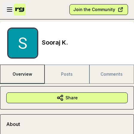
Skip to main content
Open sidebar
Join the Community
Sooraj K.
Overview
Posts
Comments
Share
About