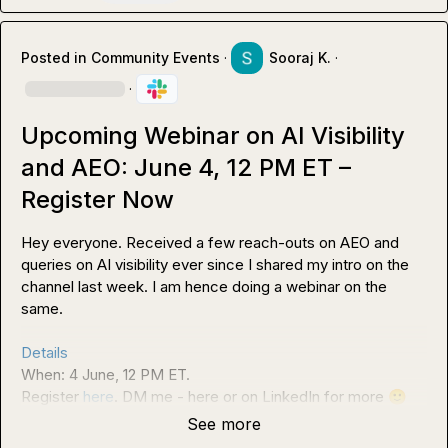
Posted in
Community Events
·
Sooraj K.
·
·
Upcoming Webinar on AI Visibility
and AEO: June 4, 12 PM ET –
Register Now
Hey everyone. Received a few reach-outs on AEO and 
queries on AI visibility ever since I shared my intro on the 
channel last week. I am hence doing a webinar on the 
same.

Details
When: 4 June, 12 PM ET.

Register 
here
. DM me - here or on LinkedIn for more 
🙂
See more