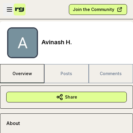
Skip to main content
Open sidebar
Join the Community
Avinash H.
Overview
Posts
Comments
Share
About