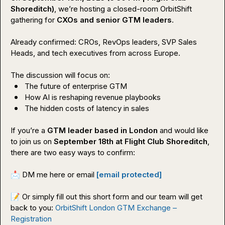
Shoreditch)
, we’re hosting a closed-room OrbitShift 
gathering for 
CXOs and senior GTM leaders
.

Already confirmed: CROs, RevOps leaders, SVP Sales 
Heads, and tech executives from across Europe.

The future of enterprise GTM
How AI is reshaping revenue playbooks
The hidden costs of latency in sales
If you’re a 
GTM leader based in London
 and would like 
to join us on 
September 18th at Flight Club Shoreditch
, 
there are two easy ways to confirm:

📩
 DM me here or email 
[email protected]
📝
 Or simply fill out this short form and our team will get 
back to you: 
OrbitShift London GTM Exchange – 
Registration