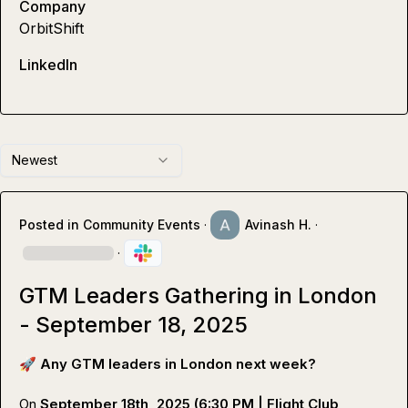
Company
OrbitShift
LinkedIn
Newest
Posted in
Community Events
·
Avinash H.
·
·
GTM Leaders Gathering in London
- September 18, 2025
🚀
Any GTM leaders in London next week?
On 
September 18th, 2025 (6:30 PM | Flight Club 