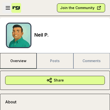
Skip to main content
Open sidebar
Join the Community
Neil P.
Overview
Posts
Comments
Share
About