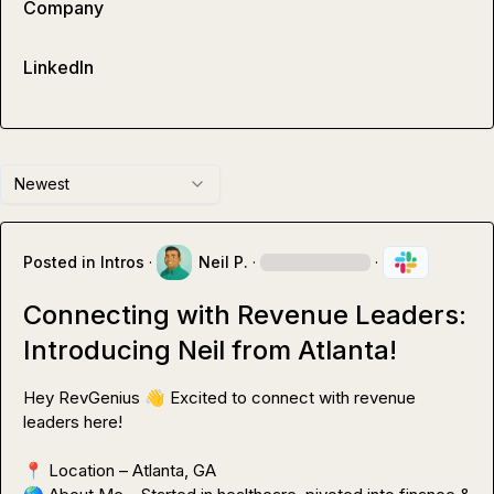
Company
LinkedIn
Newest
Posted in
Intros
·
Neil P.
·
·
Connecting with Revenue Leaders:
Introducing Neil from Atlanta!
Hey RevGenius 
👋
 Excited to connect with revenue 
leaders here!

📍