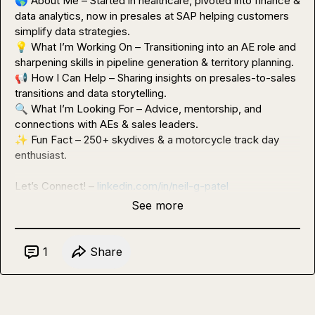
🌎
 About Me – Started in healthcare, pivoted into finance & 
data analytics, now in presales at SAP helping customers 
💡
 What I’m Working On – Transitioning into an AE role and 
📢
 How I Can Help – Sharing insights on presales-to-sales 
🔍
 What I’m Looking For – Advice, mentorship, and 
✨
 Fun Fact – 250+ skydives & a motorcycle track day 
enthusiast.

Let’s Connect! – 
linkedin.com/in/neil-g-patel
See more
1
Share