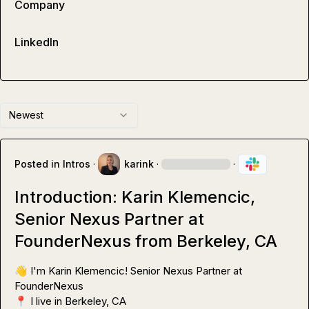
Company
LinkedIn
Newest
Posted in
Intros
·
karink
·
·
Introduction: Karin Klemencic,
Senior Nexus Partner at
FounderNexus from Berkeley, CA
👋
 I'm Karin Klemencic! Senior Nexus Partner at 
📍