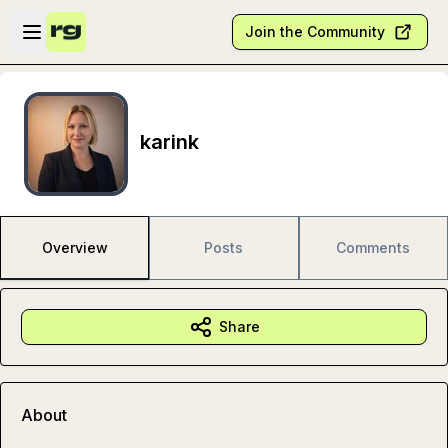
Skip to main content
Open sidebar
Join the Community
karink
Overview
Posts
Comments
Share
About