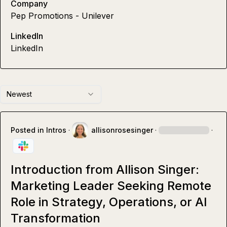
Company
Pep Promotions - Unilever
LinkedIn
LinkedIn
Newest
Posted in
Intros
·
allisonrosesinger
·
·
Introduction from Allison Singer:
Marketing Leader Seeking Remote
Role in Strategy, Operations, or AI
Transformation