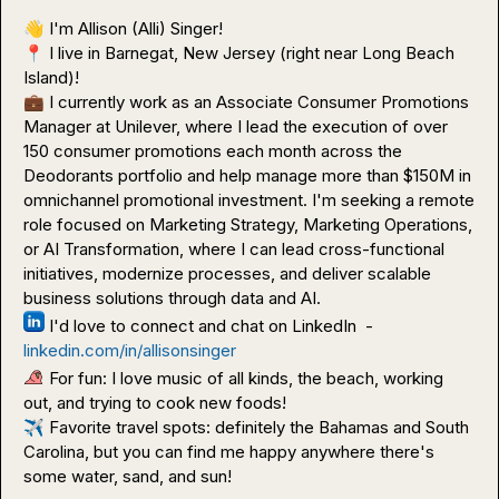
👋
📍
 I live in Barnegat, New Jersey (right near Long Beach 
💼
 I currently work as an Associate Consumer Promotions 
Manager at Unilever, where I lead the execution of over 
150 consumer promotions each month across the 
Deodorants portfolio and help manage more than $150M in 
omnichannel promotional investment. I'm seeking a remote 
role focused on Marketing Strategy, Marketing Operations, 
or AI Transformation, where I can lead cross-functional 
initiatives, modernize processes, and deliver scalable 
 I'd love to connect and chat on LinkedIn  - 
linkedin.com/in/allisonsinger
 For fun: I love music of all kinds, the beach, working 
✈️
 Favorite travel spots: definitely the Bahamas and South 
Carolina, but you can find me happy anywhere there's 
some water, sand, and sun!
