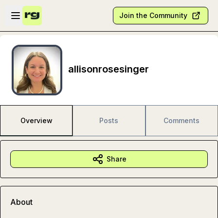
Skip to main content
Open sidebar
Join the Community
allisonrosesinger
Overview
Posts
Comments
Share
About