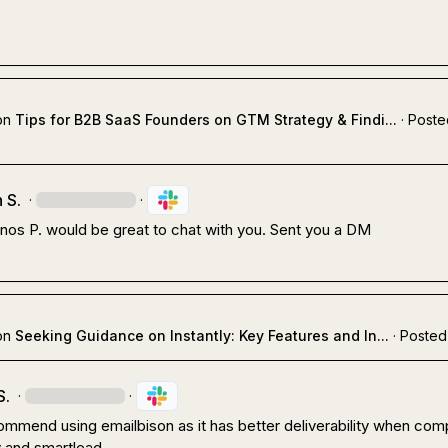
on
Tips for B2B SaaS Founders on GTM Strategy & Findi...
·
Poste
 S.
·
·
nos P.
 would be great to chat with you. Sent you a DM
on
Seeking Guidance on Instantly: Key Features and In...
·
Posted
S.
·
·
mmend using emailbison as it has better deliverability when com
ly and smartlead