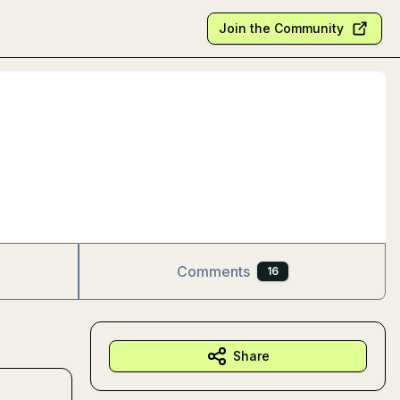
Join the Community
Comments
16
Share