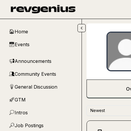
Skip to main content
Home
🏠
Events
📅
Announcements
📢
Community Events
👥
General Discussion
💡
O
GTM
🚀
Newest
Intros
💭
Job Postings
🔎