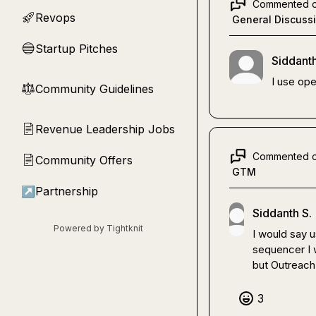
Commented 
Revops
🚀
General Discuss
Startup Pitches
🔵
Siddanth
I use ope
Community Guidelines
⚖︎
Revenue Leadership Jobs
📄
Commented 
Community Offers
📄
GTM
↗
Partnership
Siddanth S.
Powered by Tightknit
I would say u
sequencer I w
but Outreach 
3