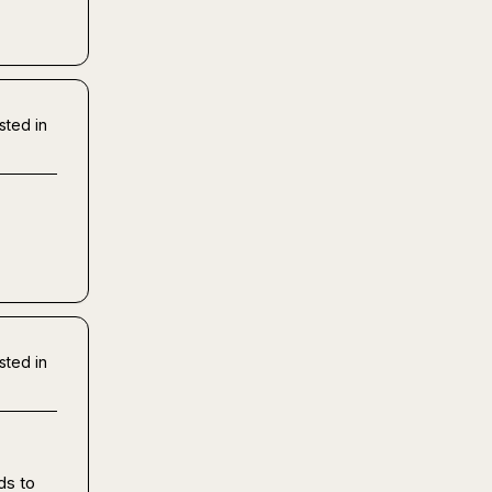
sted in
sted in
s to 