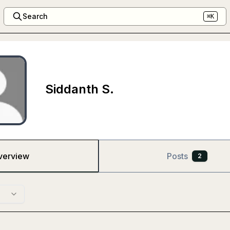
Search
⌘K
Siddanth S.
verview
Posts
2