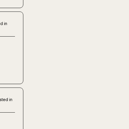
d in
sted in