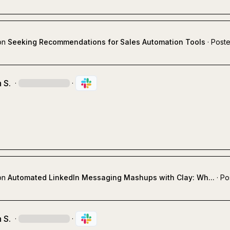
on
Seeking Recommendations for Sales Automation Tools
·
Poste
 S.
·
·
on
Automated LinkedIn Messaging Mashups with Clay: Wh...
·
Po
 S.
·
·