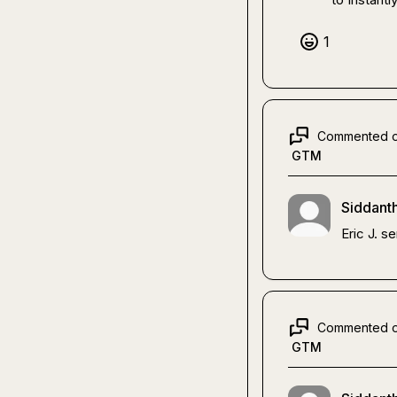
1
Commented 
GTM
Siddanth
Eric J.
 s
Commented 
GTM