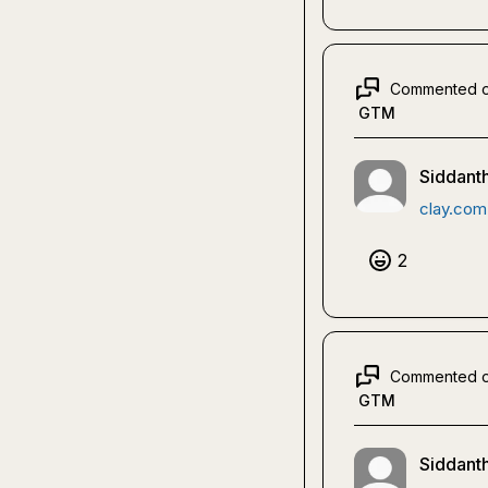
Commented 
GTM
Siddanth
clay.com
2
Commented 
GTM
Siddanth