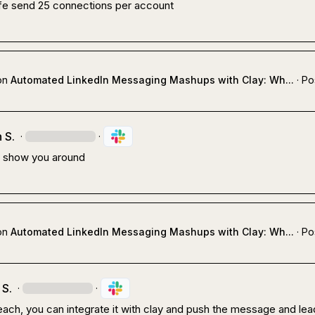
fe send 25 connections per account
on
Automated LinkedIn Messaging Mashups with Clay: Wh...
·
Po
 S.
·
·
 show you around
on
Automated LinkedIn Messaging Mashups with Clay: Wh...
·
Po
 S.
·
·
ach, you can integrate it with clay and push the message and lead