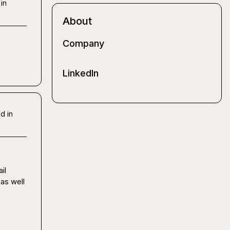
in
About
Company
LinkedIn
d in
l 
as well 