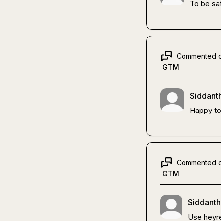
To be sa
Commented 
GTM
Siddanth
Happy to
Commented 
GTM
Siddanth
Use heyre