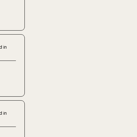
d in
d in