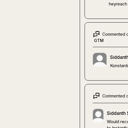
heyreach
Commented 
GTM
Siddanth
Konstanti
Commented 
Siddanth 
Would reco
to Instant