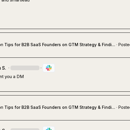
on
Tips for B2B SaaS Founders on GTM Strategy & Findi...
·
Poste
 S.
·
·
ent you a DM
on
Tips for B2B SaaS Founders on GTM Strategy & Findi...
·
Poste