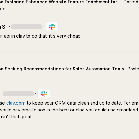
on
Exploring Enhanced Website Feature Enrichment for...
·
Posted 
ion
 S.
·
·
n api in clay to do that, it's very cheap
on
Seeking Recommendations for Sales Automation Tools
·
Poste
·
·
se 
clay.com
 to keep your CRM data clean and up to date. For emai
ould say email bison is the best or else you could use smartlead 
isn't that great