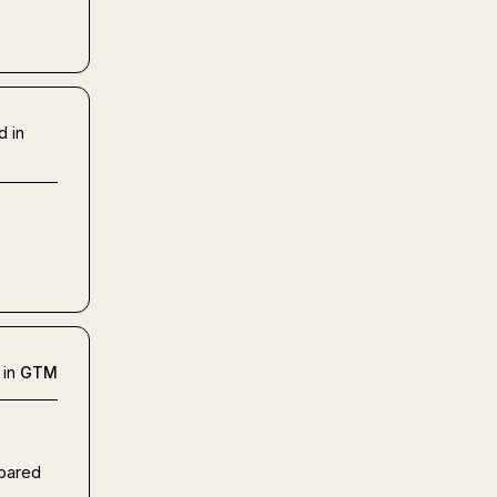
d in
 in
GTM
pared 