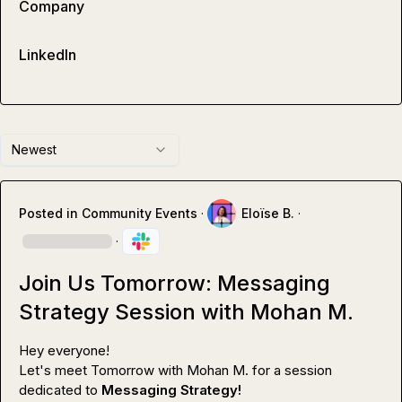
Company
LinkedIn
Newest
Posted in
Community Events
·
Eloïse B.
·
·
Join Us Tomorrow: Messaging
Strategy Session with Mohan M.
Hey everyone!

Let's meet Tomorrow with 
Mohan M.
 for a session 
dedicated to 
Messaging Strategy!