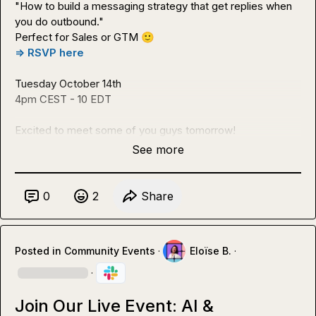
"How to build a messaging strategy that get replies when 
you do outbound."

Perfect for Sales or GTM 
🙂
=> RSVP here
Tuesday October 14th

4pm CEST - 10 EDT

Excited to meet some of you guys tomorrow!
See more
0
2
Share
Posted in
Community Events
·
Eloïse B.
·
·
Join Our Live Event: AI &