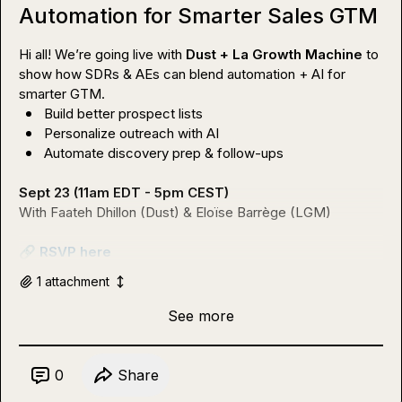
Automation for Smarter Sales GTM
Hi all! We’re going live with 
Dust + La Growth Machine
 to 
show how SDRs & AEs can blend automation + AI for 
Build better prospect lists
Personalize outreach with AI
Automate discovery prep & follow-ups
Sept 23 (11am EDT - 5pm CEST)
With Faateh Dhillon (Dust) & Eloïse Barrège (LGM)

🔗
RSVP here
1
attachment
See more
0
Share