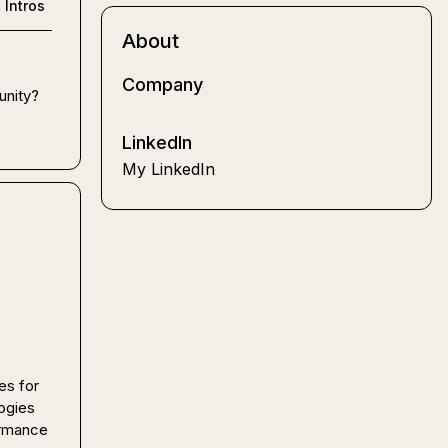
n
Intros
About
Company
nity? 
LinkedIn
My LinkedIn
s for 
gies 
rmance 