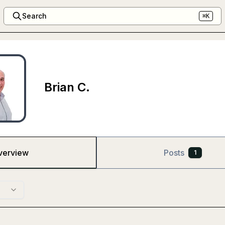
Search
⌘K
Brian C.
verview
Posts
1