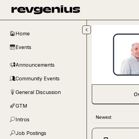
Skip to main content
Home
🏠
Events
📅
Announcements
📢
Community Events
👥
General Discussion
💡
O
GTM
🚀
Newest
Intros
💭
Job Postings
🔎