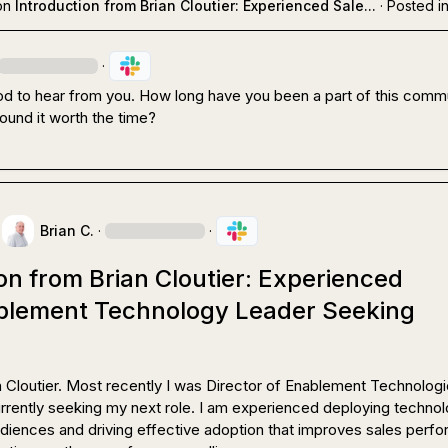
on
Introduction from Brian Cloutier: Experienced Sale...
·
Posted i
·
od to hear from you. How long have you been a part of this commu
ound it worth the time?
Brian C.
·
·
on from Brian Cloutier: Experienced
blement Technology Leader Seeking
ian Cloutier. Most recently I was Director of Enablement Technologie
rently seeking my next role. I am experienced deploying technolo
udiences and driving effective adoption that improves sales perfo