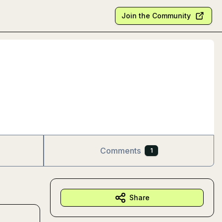
Join the Community
Comments
1
Share