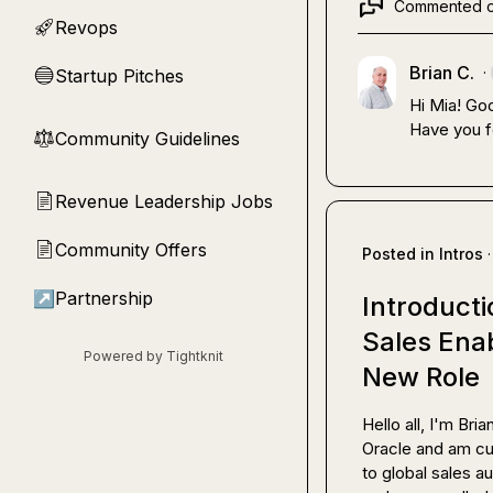
Commented 
Revops
🚀
Brian C.
·
Startup Pitches
🔵
Hi Mia! Go
Have you f
Community Guidelines
⚖︎
Revenue Leadership Jobs
📄
Community Offers
📄
Posted in
Intros
·
↗
Partnership
Introducti
Sales Ena
Powered by Tightknit
New Role
Hello all, I'm Br
Oracle and am cur
to global sales a