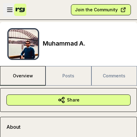
Skip to main content
Open sidebar
Join the Community
Muhammad A.
Overview
Posts
Comments
Share
About