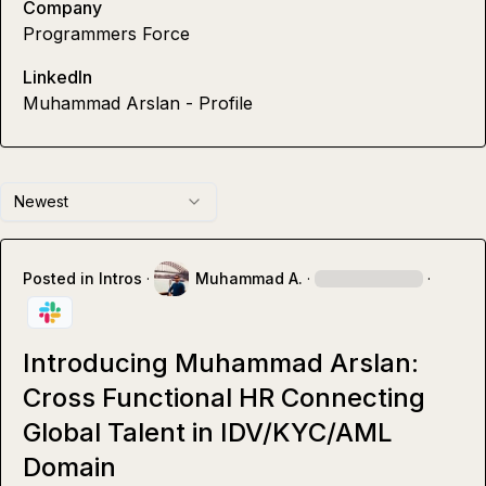
Company
Programmers Force
LinkedIn
Muhammad Arslan - Profile
Newest
Posted in
Intros
·
Muhammad A.
·
·
Introducing Muhammad Arslan:
Cross Functional HR Connecting
Global Talent in IDV/KYC/AML
Domain