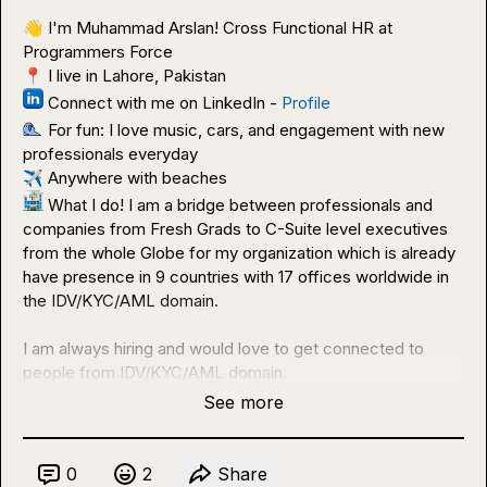
👋
 I'm Muhammad Arslan! Cross Functional HR at 
📍
 Connect with me on LinkedIn - 
Profile
 For fun: I love music, cars, and engagement with new 
✈️
 What I do! I am a bridge between professionals and 
companies from Fresh Grads to C-Suite level executives 
from the whole Globe for my organization which is already 
have presence in 9 countries with 17 offices worldwide in 
the IDV/KYC/AML domain.

I am always hiring and would love to get connected to 
people from IDV/KYC/AML domain.
See more
0
2
Share