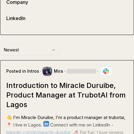
Company
LinkedIn
Newest
Posted in
Intros
·
Mira
·
·
Introduction to Miracle Duruibe,
Product Manager at TrubotAI from
Lagos
👋
 I'm Miracle Duruibe, I'm a product manager at trubotai,
📍
 I live in Lagos. 
 Connect with me on LinkedIn - 
linkedin.com/in/miracle-duruibe
 ,
 For fun: I love singing 