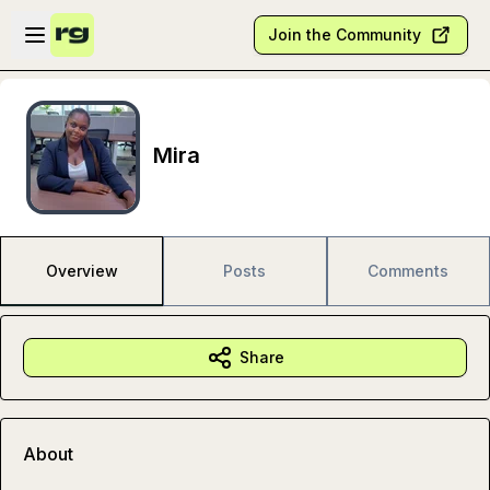
Skip to main content
Open sidebar
Join the Community
Mira
Overview
Posts
Comments
Share
About