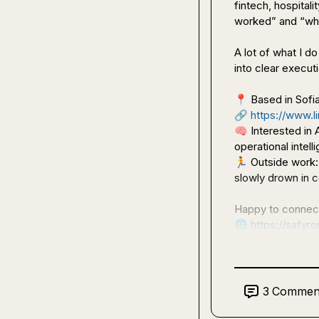
fintech, hospital
worked” and “why 
A lot of what I d
into clear execu
📍
🔗
https://www.li
🧠
 Interested in
🏃
 Outside work:
slowly drown in c
🌐
https://safyr
3
Commen