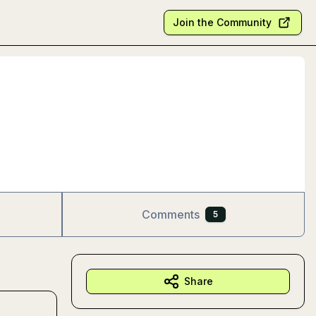
Join the Community
Comments
5
Share