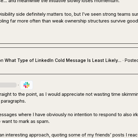
e… and meanwhile the initiative slowly loses momentum.

isibility side definitely matters too, but I’ve seen strong teams sur
ling far more often than weak ownership structures survive good
on
What Type of LinkedIn Cold Message Is Least Likely...
·
Posted
·
aight to the point, as I would appreciate not wasting time skimmin
 paragraphs.

ssages where I have obviously no intention to respond to also irk
want to mark as spam.

 an interesting approach, quoting some of my friends’ posts I react