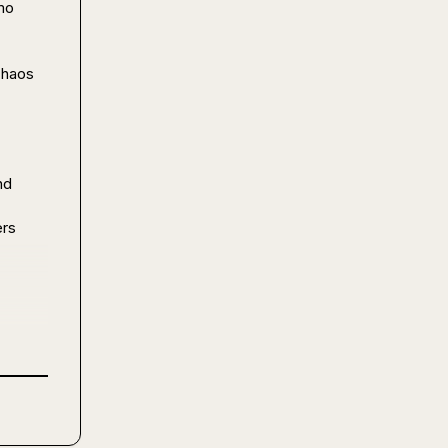
o 
chaos 
d 
rs 