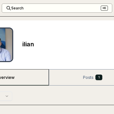
Search
⌘K
ilian
verview
Posts
1