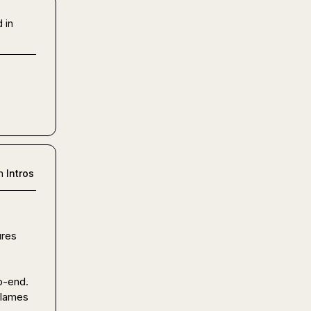
 in
n
Intros
res 
-end.

lames 