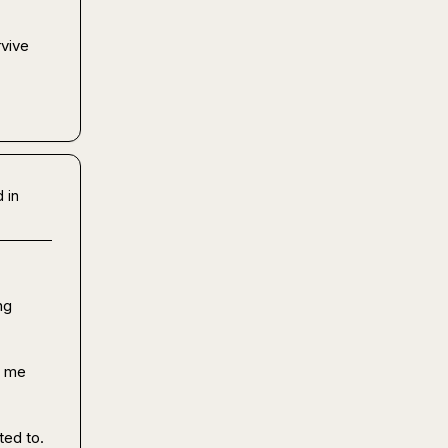
vive 
 
 in
g 
 me 
ed to. 