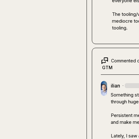
everyone els
The tooling/v
mediocre too
tooling.
Commented 
GTM
ilian
·
Something str
through huge
Persistent me
and make me 
Lately, I saw