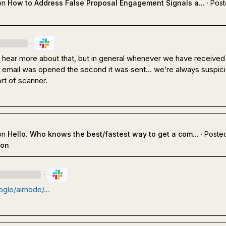
on
How to Address False Proposal Engagement Signals a...
·
Post
·
o hear more about that, but in general whenever we have received 
an email was opened the second it was sent… we’re always suspicio
t of scanner.
on
Hello. Who knows the best/fastest way to get a com...
·
Posted
ion
·
ogle/aimode/…