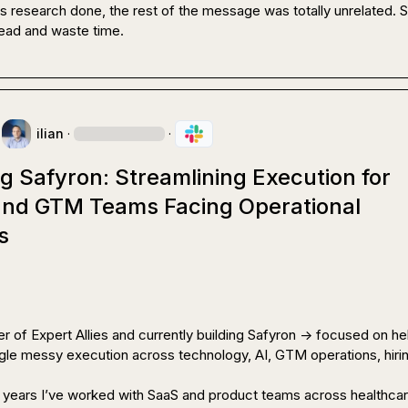
s research done, the rest of the message was totally unrelated. So
read and waste time.
ilian
·
·
g Safyron: Streamlining Execution for
 and GTM Teams Facing Operational
s
r of Expert Allies and currently building Safyron -> focused on hel
le messy execution across technology, AI, GTM operations, hirin
 years I’ve worked with SaaS and product teams across healthcare