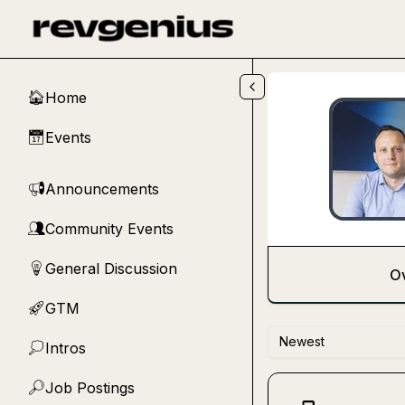
Skip to main content
Home
🏠
Events
📅
Announcements
📢
Community Events
👥
General Discussion
💡
O
GTM
🚀
Newest
Intros
💭
Job Postings
🔎