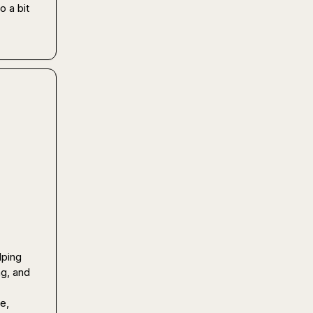
 a bit 
ping 
g, and 
, 