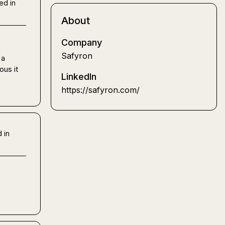
ed in
About
Company
Safyron
a 
us it 
LinkedIn
https://safyron.com/
 in