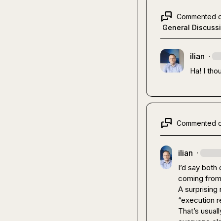
Commented 
General Discuss
ilian
·
Ha! I tho
Commented 
ilian
·
I’d say both 
coming from 
A surprising
“execution r
That’s usual