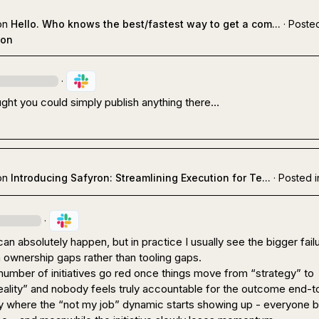
on
Hello. Who knows the best/fastest way to get a com...
·
Posted
ion
·
ught you could simply publish anything there…
on
Introducing Safyron: Streamlining Execution for Te...
·
Posted i
·
can absolutely happen, but in practice I usually see the bigger failu
ownership gaps rather than tooling gaps.

 number of initiatives go red once things move from “strategy” to 
eality” and nobody feels truly accountable for the outcome end-to
ly where the “not my job” dynamic starts showing up - everyone b