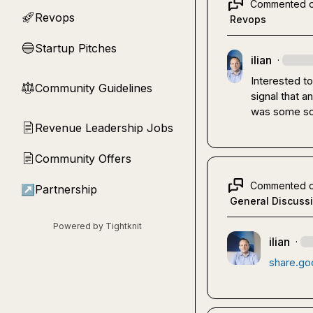
Commented 
Revops
🚀
Revops
Startup Pitches
🔵
ilian
·
Interested t
Community Guidelines
⚖︎
signal that 
was some sor
Revenue Leadership Jobs
📄
Community Offers
📄
Commented 
↗
Partnership
General Discuss
Powered by Tightknit
ilian
·
share.go