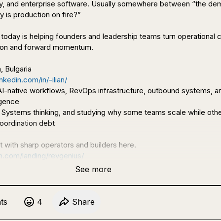
ity, and enterprise software. Usually somewhere between “the dem
is production on fire?”

o today is helping founders and leadership teams turn operational 
tion and forward momentum.

nkedin.com/in/-ilian/
 AI-native workflows, RevOps infrastructure, outbound systems, an
 Systems thinking, and studying why some teams scale while othe
oordination debt

on.com/landing/revgenius/
See more
t
s
4
Share