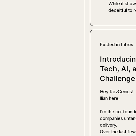
While it show
deceitful to 
Posted in
Intros
·
Introducin
Tech, AI,
Challenge
Hey RevGenius!

Ilian here.

I’m the co-founde
companies untang
delivery.

Over the last few