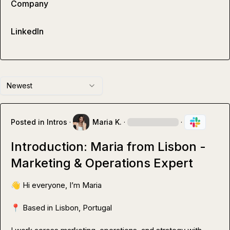
Company
LinkedIn
Newest
Posted in
Intros
·
Maria K.
·
·
Introduction: Maria from Lisbon -
Marketing & Operations Expert
👋
 Hi everyone, I’m Maria

📍
 Based in Lisbon, Portugal
