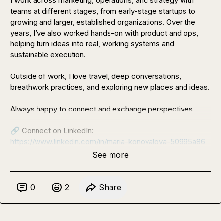
I work across marketing, operations, and strategy with 
teams at different stages, from early-stage startups to 
growing and larger, established organizations. Over the 
years, I’ve also worked hands-on with product and ops, 
helping turn ideas into real, working systems and 
sustainable execution.

Outside of work, I love travel, deep conversations, 
breathwork practices, and exploring new places and ideas.

Always happy to connect and exchange perspectives.

🔗
https://www.linkedin.com/in/maria-konovalova-50995a86
See more
0
2
Share