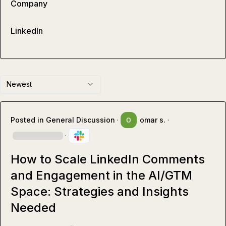
Company
LinkedIn
Newest
Posted in
General Discussion
·
omar s.
·
·
How to Scale LinkedIn Comments
and Engagement in the AI/GTM
Space: Strategies and Insights
Needed