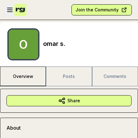
Skip to main content
Open sidebar
Join the Community
omar s.
Overview
Posts
Comments
Share
About