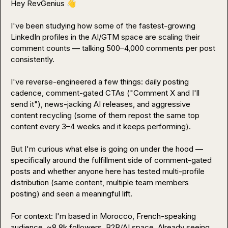
Hey RevGenius 
👋
I've been studying how some of the fastest-growing 
LinkedIn profiles in the AI/GTM space are scaling their 
comment counts — talking 500–4,000 comments per post 
consistently.

I've reverse-engineered a few things: daily posting 
cadence, comment-gated CTAs ("Comment X and I'll 
send it"), news-jacking AI releases, and aggressive 
content recycling (some of them repost the same top 
content every 3–4 weeks and it keeps performing).

But I'm curious what else is going on under the hood — 
specifically around the fulfillment side of comment-gated 
posts and whether anyone here has tested multi-profile 
distribution (same content, multiple team members 
posting) and seen a meaningful lift.

For context: I'm based in Morocco, French-speaking 
audience, ~8.8k followers, B2B/AI space. Already seeing 