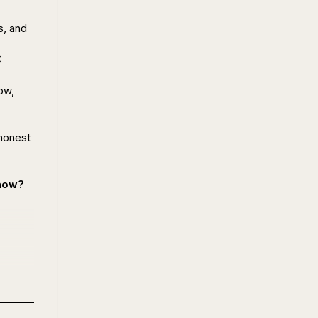
, and 
 
w, 
honest 
 now?