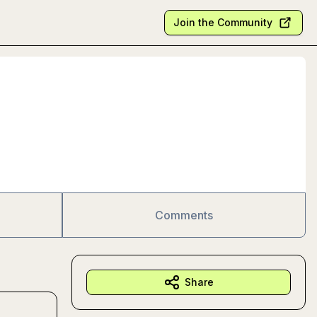
Join the Community
Comments
Share