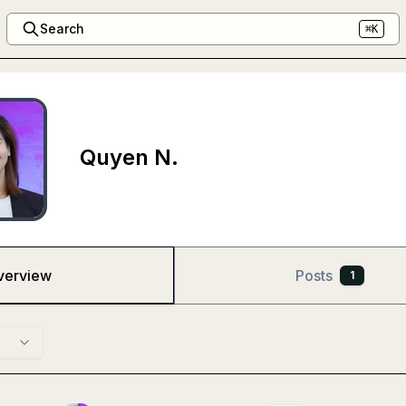
Search
⌘K
Quyen N.
verview
Posts
1