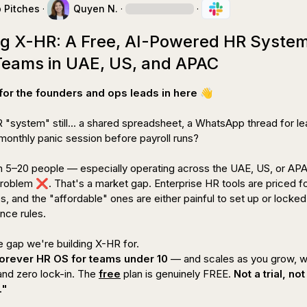
p Pitches
·
Quyen N.
·
·
ng X-HR: A Free, AI-Powered HR Syste
 Teams in UAE, US, and APAC
for the founders and ops leads in here 
👋
 "system" still... a shared spreadsheet, a WhatsApp thread for le
monthly panic session before payroll runs?

 5–20 people 
— especially operating across the UAE, US, or AP
problem 
❌
. That's a market gap. Enterprise HR tools are priced f
 and the "affordable" ones are either painful to set up or locked 
ce rules.

forever HR OS for teams under 10
 — and scales as you grow, wi
nd zero lock-in. The 
free
 plan is genuinely FREE. 
Not a trial, not
."