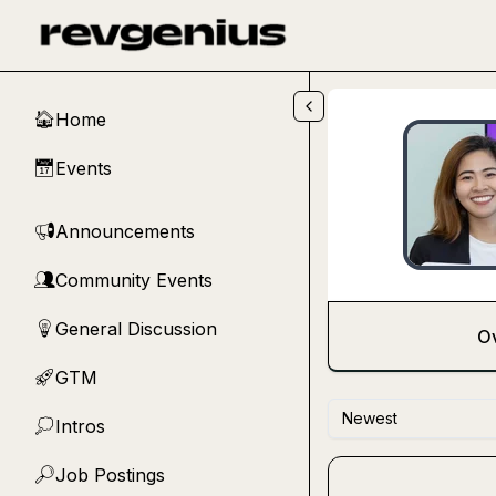
Skip to main content
Home
🏠
Events
📅
Announcements
📢
Community Events
👥
General Discussion
💡
O
GTM
🚀
Newest
Intros
💭
Job Postings
🔎