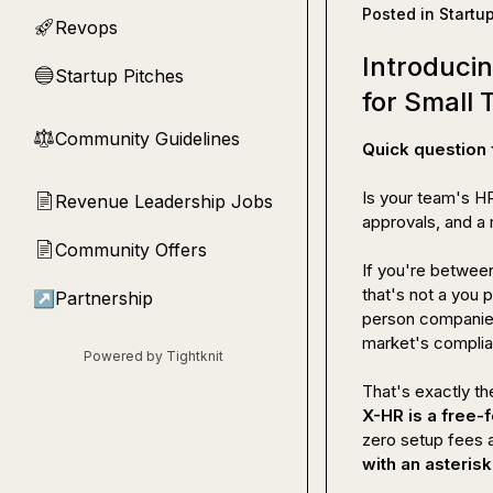
Posted in
Startu
Revops
🚀
Introduci
Startup Pitches
🔵
for Small
Community Guidelines
⚖︎
Quick question 
Is your team's HR
Revenue Leadership Jobs
📄
approvals, and a 
Community Offers
📄
If you're 
between
that's not a you 
↗
Partnership
person companies,
market's complian
Powered by Tightknit
X-HR is a free-
zero setup fees a
with an asterisk