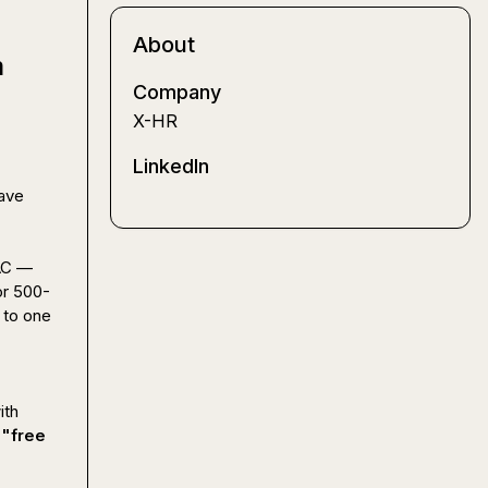
About
m
Company
X-HR
LinkedIn
ave 
AC — 
or 500-
to one 
th 
 "free 