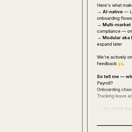
Here's what make
→ 
AI-native
 — L
onboarding flows 
→ 
Multi-market
compliance — one
→ 
Modular aka
expand later

We're actively o
feedback 
🙌
.

So tell me — wh
Payroll?

Onboarding chaos
Tracking leave ac
👉
Try X-HR fre