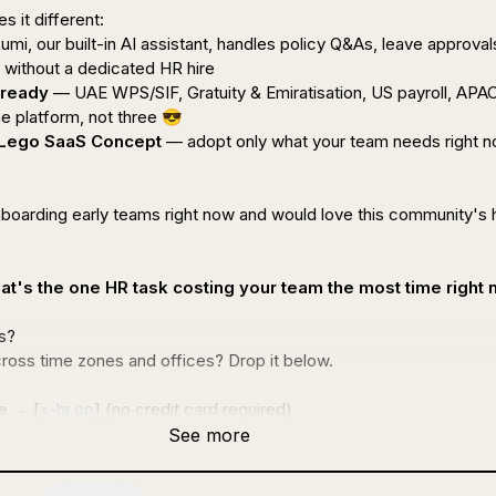
s it 
different
:

umi, our built-in AI assistant, handles policy Q&As, leave approvals
without a dedicated HR hire

 ready
 — UAE WPS/SIF, Gratuity & Emiratisation, US payroll, APAC
 platform, not three 
😎
 Lego SaaS Concept
 — adopt only what your team needs right no
nboarding early teams right now and would love this community's 
at's the one HR task costing your team the most time right
?

ross time zones and offices? Drop it below.

e
 → [
x-hr.co
] 
(no credit card required) 
See more