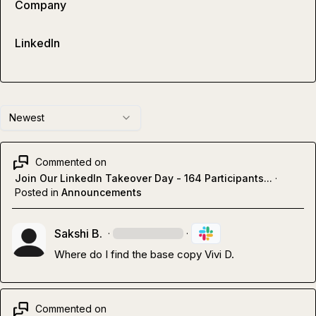
Company
LinkedIn
Newest
Commented on
Join Our LinkedIn Takeover Day - 164 Participants...
·
Posted in
Announcements
Sakshi B.
·
·
Where do I find the base copy 
Vivi D.
Commented on