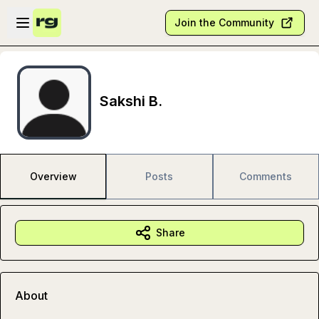
Skip to main content
Open sidebar
Join the Community
Sakshi B.
Overview
Posts
Comments
Share
About