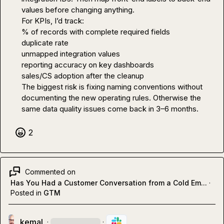
values before changing anything.

For KPIs, I’d track:

% of records with complete required fields

duplicate rate

unmapped integration values

reporting accuracy on key dashboards

sales/CS adoption after the cleanup

The biggest risk is fixing naming conventions without 
documenting the new operating rules. Otherwise the 
same data quality issues come back in 3–6 months.
2
Commented on
Has You Had a Customer Conversation from a Cold Em...
·
Posted in
GTM
kemal
·
·