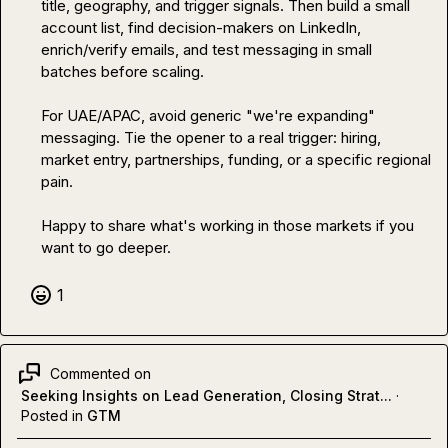
title, geography, and trigger signals. Then build a small 
account list, find decision-makers on LinkedIn, 
enrich/verify emails, and test messaging in small 
batches before scaling.

For UAE/APAC, avoid generic "we're expanding" 
messaging. Tie the opener to a real trigger: hiring, 
market entry, partnerships, funding, or a specific regional 
pain.

Happy to share what's working in those markets if you 
want to go deeper.
1
Commented on
Seeking Insights on Lead Generation, Closing Strat...
·
Posted in
GTM