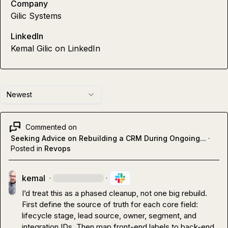
Company
Gilic Systems
LinkedIn
Kemal Gilic on LinkedIn
Newest
Commented on
Seeking Advice on Rebuilding a CRM During Ongoing...
·
Posted in
Revops
kemal
·
·
I’d treat this as a phased cleanup, not one big rebuild.

First define the source of truth for each core field: 
lifecycle stage, lead source, owner, segment, and 
integration IDs. Then map front-end labels to back-end 