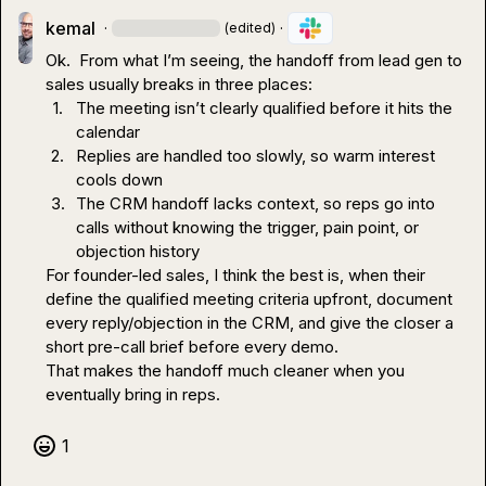
kemal
·
·
(edited)
Ok.  From what I’m seeing, the handoff from lead gen to 
1.
The meeting isn’t clearly qualified before it hits the 
calendar
2.
Replies are handled too slowly, so warm interest 
cools down
3.
The CRM handoff lacks context, so reps go into 
calls without knowing the trigger, pain point, or 
objection history
For founder-led sales, I think the best is, when their 
define the qualified meeting criteria upfront, document 
every reply/objection in the CRM, and give the closer a 
short pre-call brief before every demo.

That makes the handoff much cleaner when you 
eventually bring in reps.
1