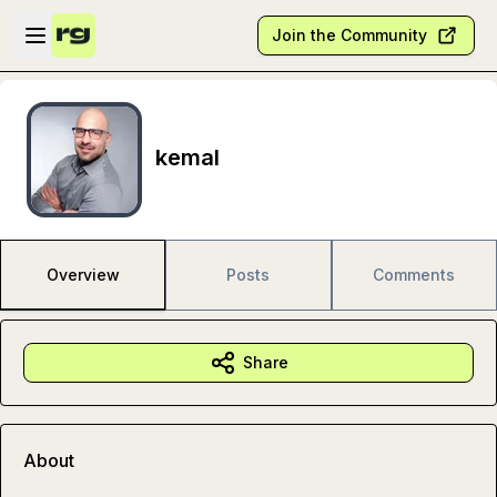
Skip to main content
Open sidebar
Join the Community
kemal
Overview
Posts
Comments
Share
About