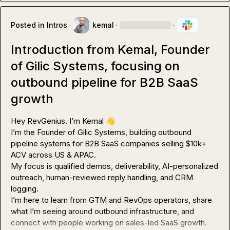
Posted in
Intros
·
kemal
·
·
Introduction from Kemal, Founder
of Gilic Systems, focusing on
outbound pipeline for B2B SaaS
growth
Hey RevGenius. I’m Kemal 
👋
I’m the Founder of Gilic Systems, building outbound 
pipeline systems for B2B SaaS companies selling $10k+ 
ACV across US & APAC.

My focus is qualified demos, deliverability, AI-personalized 
outreach, human-reviewed reply handling, and CRM 
logging.

I’m here to learn from GTM and RevOps operators, share 
what I’m seeing around outbound infrastructure, and 
connect with people working on sales-led SaaS growth.
