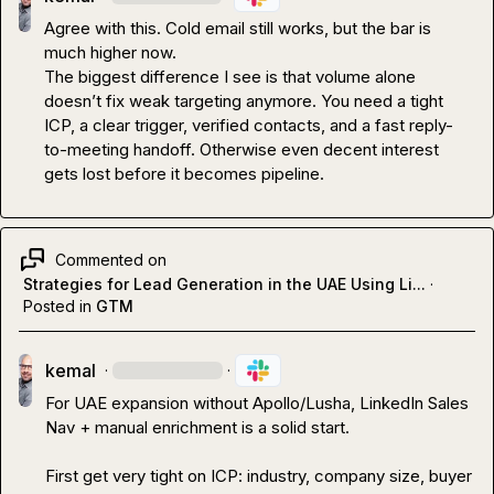
Agree with this. Cold email still works, but the bar is 
much higher now.

The biggest difference I see is that volume alone 
doesn’t fix weak targeting anymore. You need a tight 
ICP, a clear trigger, verified contacts, and a fast reply-
to-meeting handoff. Otherwise even decent interest 
gets lost before it becomes pipeline.
Commented on
Strategies for Lead Generation in the UAE Using Li...
·
Posted in
GTM
kemal
·
·
For UAE expansion without Apollo/Lusha, LinkedIn Sales 
Nav + manual enrichment is a solid start.

First get very tight on ICP: industry, company size, buyer 