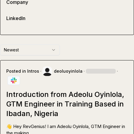
Company
LinkedIn
Newest
Posted in
Intros
·
deoluoyinlola
·
·
Introduction from Adeolu Oyinlola,
GTM Engineer in Training Based in
Ibadan, Nigeria
👋
 Hey RevGenius! I am Adeolu Oyinlola, GTM Engineer in 
the making.
