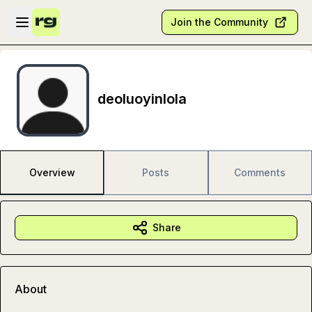
Skip to main content
Open sidebar
Join the Community
deoluoyinlola
Overview
Posts
Comments
Share
About