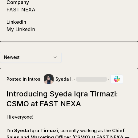
Company
FAST NEXA
LinkedIn
My LinkedIn
Newest
Posted in
Intros
·
Syeda I.
·
·
Introducing Syeda Iqra Tirmazi:
CSMO at FAST NEXA
Hi everyone!

I’m 
Syeda Iqra Tirmazi
, currently working as the 
Chief 
Sales and Marketing Officer (CSMO)
 at 
FAST NEXA
 — 