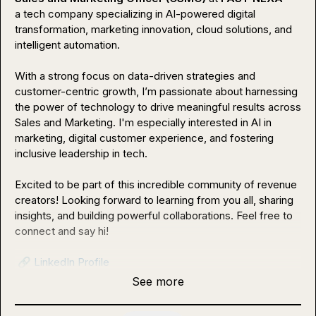
a tech company specializing in AI-powered digital 
transformation, marketing innovation, cloud solutions, and 
intelligent automation.

With a strong focus on data-driven strategies and 
customer-centric growth, I’m passionate about harnessing 
the power of technology to drive meaningful results across 
Sales and Marketing. I'm especially interested in AI in 
marketing, digital customer experience, and fostering 
inclusive leadership in tech.

Excited to be part of this incredible community of revenue 
creators! Looking forward to learning from you all, sharing 
insights, and building powerful collaborations. Feel free to 
connect and say hi!

🔗
LinkedIn Profile
See more