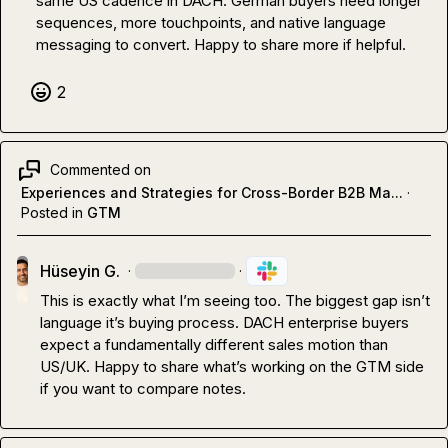
same US cadence in DACH. German buyers need longer 
sequences, more touchpoints, and native language 
messaging to convert. Happy to share more if helpful.
2
Commented on
Experiences and Strategies for Cross-Border B2B Ma...
·
Posted in
GTM
Hüseyin G.
·
·
This is exactly what I’m seeing too. The biggest gap isn’t 
language it’s buying process. DACH enterprise buyers 
expect a fundamentally different sales motion than 
US/UK. Happy to share what’s working on the GTM side 
if you want to compare notes.