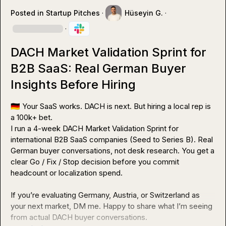
Posted in
Startup Pitches
·
Hüseyin G.
·
·
DACH Market Validation Sprint for
B2B SaaS: Real German Buyer
Insights Before Hiring
🇩🇪
 Your SaaS works. DACH is next. But hiring a local rep is 
a 100k+ bet.

I run a 4-week DACH Market Validation Sprint for 
international B2B SaaS companies (Seed to Series B). Real 
German buyer conversations, not desk research. You get a 
clear Go / Fix / Stop decision before you commit 
headcount or localization spend.

If you’re evaluating Germany, Austria, or Switzerland as 
your next market, DM me. Happy to share what I’m seeing 