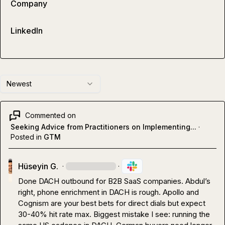
Company
LinkedIn
Newest
Commented on
Seeking Advice from Practitioners on Implementing...
·
Posted in
GTM
Hüseyin G.
·
·
Done DACH outbound for B2B SaaS companies. Abdul’s 
right, phone enrichment in DACH is rough. Apollo and 
Cognism are your best bets for direct dials but expect 
30-40% hit rate max. Biggest mistake I see: running the 