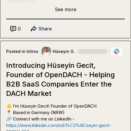
opendach.com
See more
0
Share
Posted in
Intros
·
Hüseyin G.
·
·
Introducing Hüseyin Gecit,
Founder of OpenDACH - Helping
B2B SaaS Companies Enter the
DACH Market
👋
📍
🔗
 Connect with me on LinkedIn - 
https://www.linkedin.com/in/h%C3%BCseyin-gecit-