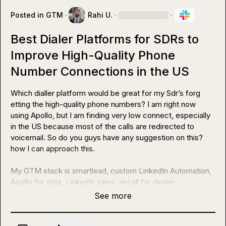
Posted in
GTM
·
Rahi U.
·
·
Best Dialer Platforms for SDRs to
Improve High-Quality Phone
Number Connections in the US
Which dialler platform would be great for my Sdr’s forg 
etting the high-quality phone numbers? I am right now 
using Apollo, but I am finding very low connect, especially 
in the US because most of the calls are redirected to 
voicemail. So do you guys have any suggestion on this? 
how I can approach this.

My GTM stack is smartlead, custom LinkedIn Automation, 
Apollo for data, LinkedIn sales, aircall for dealer
See more