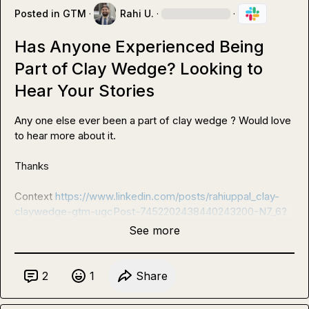
Posted in
GTM
·
Rahi U.
·
·
Has Anyone Experienced Being
Part of Clay Wedge? Looking to
Hear Your Stories
Any one else ever been a part of clay wedge ? Would love 
to hear more about it.

Thanks

Context 
https://www.linkedin.com/posts/rahiuppal_clay-
claywedge-gtm-ugcPost-7452202438440243200-N7_6?
See more
2
1
Share