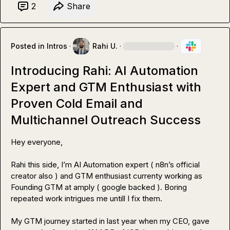
2
Share
Posted in
Intros
·
Rahi U.
·
·
Introducing Rahi: AI Automation
Expert and GTM Enthusiast with
Proven Cold Email and
Multichannel Outreach Success
Hey everyone,

Rahi this side, I’m AI Automation expert ( n8n’s official 
creator also ) and GTM enthusiast currenty working as 
Founding GTM at amply ( google backed ). Boring 
repeated work intrigues me untill I fix them. 

My GTM journey started in last year when my CEO, gave 