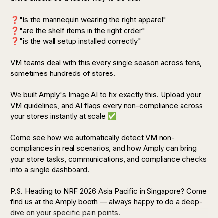
❓
❓
❓
"is the wall setup installed correctly"

VM teams deal with this every single season across tens, 
sometimes hundreds of stores.

We built Amply's Image AI to fix exactly this. Upload your 
VM guidelines, and AI flags every non-compliance across 
your stores instantly at scale 
✅
Come see how we automatically detect VM non-
compliances in real scenarios, and how Amply can bring 
your store tasks, communications, and compliance checks 
into a single dashboard.

P.S. Heading to NRF 2026 Asia Pacific in Singapore? Come 
find us at the Amply booth — always happy to do a deep-
dive on your specific pain points.
