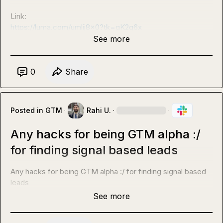
Link: 
https://luma.com/umlij8x0?tk=gK2q6x
See more
0
Share
Posted in
GTM
·
Rahi U.
·
·
Any hacks for being GTM alpha :/
for finding signal based leads
Any hacks for being GTM alpha :/ for finding signal based 
leads
See more