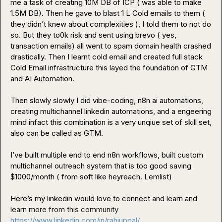
me a task of creating 10M DB of ICP ( was able to make 
1.5M DB). Then he gave to blast 1 L Cold emails to them ( 
they didn’t knew about complexities ), I told them to not do 
so. But they to0k risk and sent using brevo ( yes, 
transaction emails) all went to spam domain health crashed 
drastically. Then I learnt cold email and created full stack 
Cold Email infrastructure this layed the foundation of GTM 
and AI Automation.

Then slowly slowly I did vibe-coding, n8n ai automations, 
creating multichannel linkedin automations, and a engeering 
mind infact this combination is a very unqiue set of skill set, 
also can be called as GTM. 

I’ve built multiple end to end n8n workflows, built custom 
multichannel outreach system that is too good saving 
$1000/month ( from soft like heyreach. Lemlist
)
Here’s my linkedin would love to connect and learn and 
https://www.linkedin.com/in/rahiuppal/