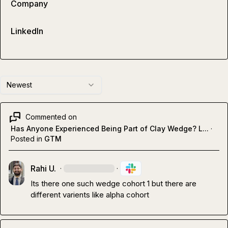
Company
LinkedIn
Newest
Commented on
Has Anyone Experienced Being Part of Clay Wedge? L...
·
Posted in
GTM
Rahi U.
·
·
Its there one such wedge cohort 1 but there are 
different varients like alpha cohort 