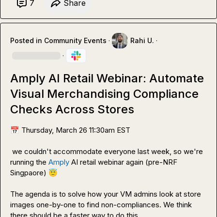
7
Share
Posted in
Community Events
·
Rahi U.
·
·
Amply AI Retail Webinar: Automate
Visual Merchandising Compliance
Checks Across Stores
📅
 Thursday, March 26 11:30am EST 
 we couldn't accommodate everyone last week, so we're 
running the 
Amply
 AI retail webinar again (pre-NRF 
Singpaore) 
😇
The agenda is to solve how your VM admins look at store 
images one-by-one to find non-compliances. We think 
there should be a faster way to do this.
