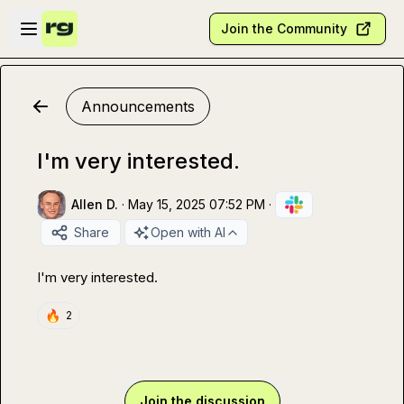
Skip to main content
Open sidebar
Join the Community
Announcements
I'm very interested.
Allen D.
·
May 15, 2025 07:52 PM
·
Share
Open with AI
I'm very interested.
🔥
2
Join the discussion