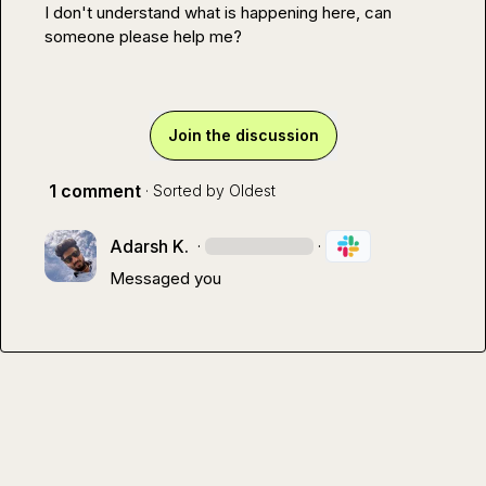
I don't understand what is happening here, can 
someone please help me?
Join the discussion
1 comment
· Sorted by
Oldest
Adarsh K.
·
·
Messaged you