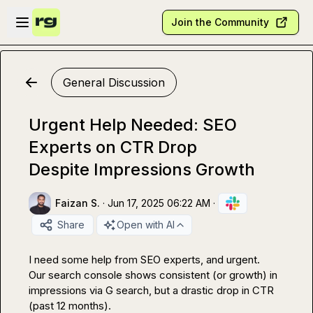
Skip to main content
Open sidebar
Join the Community
General Discussion
Urgent Help Needed: SEO
Experts on CTR Drop
Despite Impressions Growth
Faizan S.
·
Jun 17, 2025 06:22 AM
·
Share
Open with AI
I need some help from SEO experts, and urgent.

Our search console shows consistent (or growth) in 
impressions via G search, but a drastic drop in CTR 
(past 12 months).
