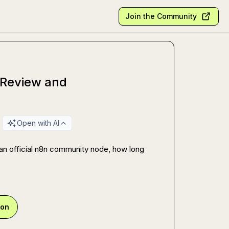
Join the Community
 Review and
Open with AI
n official n8n community node, how long 
ion