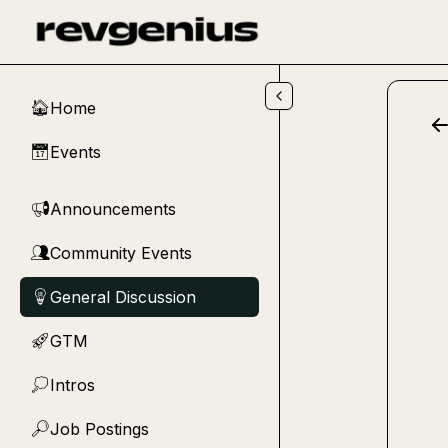
Skip to main content
Home
🏠
Events
📅
Announcements
📢
Community Events
👥
General Discussion
💡
GTM
🚀
Intros
💭
Job Postings
🔎