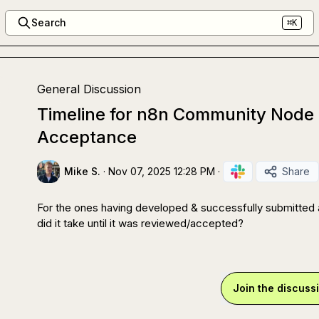
Search
⌘K
General Discussion
Timeline for n8n Community Node
Acceptance
Mike S.
·
Nov 07, 2025 12:28 PM
·
Share
For the ones having developed & successfully submitted a
did it take until it was reviewed/accepted?
Join the discuss