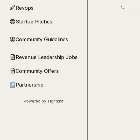
Revops
🚀
Startup Pitches
🔵
Community Guidelines
⚖︎
Revenue Leadership Jobs
📄
Community Offers
📄
↗
Partnership
Powered by Tightknit