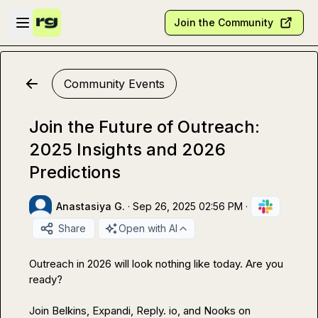
Skip to main content
Open sidebar
Join the Community
Community Events
Join the Future of Outreach:
2025 Insights and 2026
Predictions
Anastasiya G.
·
Sep 26, 2025 02:56 PM
·
Share
Open with AI
Outreach in 2026 will look nothing like today. Are you 
ready?

Join Belkins, Expandi, Reply. io, and Nooks on 