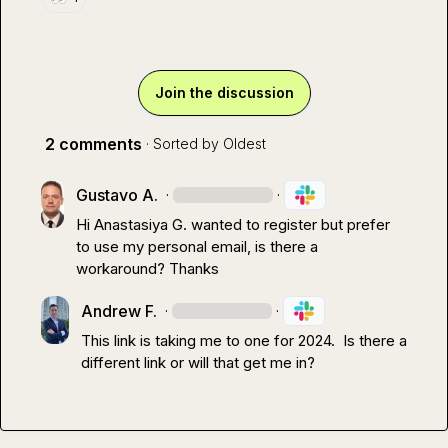
Join the discussion
2 comments
· Sorted by
Oldest
Gustavo A.
·
·
Hi 
Anastasiya G.
 wanted to register but prefer 
to use my personal email, is there a 
workaround? Thanks
Andrew F.
·
·
This link is taking me to one for 2024.  Is there a 
different link or will that get me in?