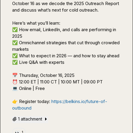
October 16 as we decode the 2025 Outreach Report 
and discuss what’s next for cold outreach.

✅
 How email, LinkedIn, and calls are performing in 
✅
 Omnichannel strategies that cut through crowded 
✅
✅
 Live Q&A with experts

📅
⏰
💻
 Online | Free

👉
 Register today: 
https://belkins.io/future-of-
outbound
1 attachment
👀
1