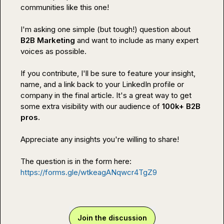
communities like this one!

I'm asking one simple (but tough!) question about 
B2B Marketing
 and want to include as many expert 
voices as possible.

If you contribute, I'll be sure to feature your insight, 
name, and a link back to your LinkedIn profile or 
company in the final article. It's a great way to get 
some extra visibility with our audience of 
100k+ B2B 
pros.
Appreciate any insights you're willing to share!

The question is in the form here: 
https://forms.gle/wtkeagANqwcr4TgZ9
Join the discussion