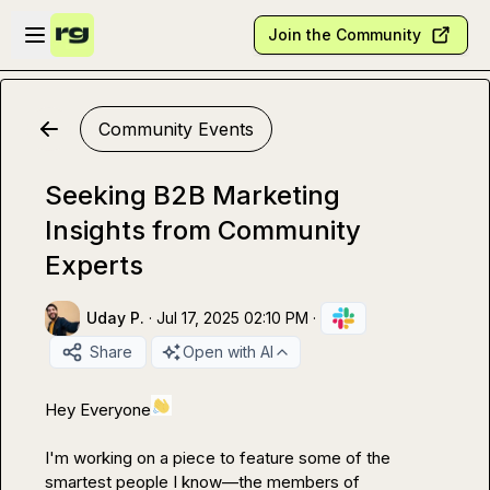
Skip to main content
Open sidebar
Join the Community
Community Events
Seeking B2B Marketing
Insights from Community
Experts
Uday P.
·
Jul 17, 2025 02:10 PM
·
Share
Open with AI
Hey Everyone
I'm working on a piece to feature some of the 
smartest people I know—the members of 