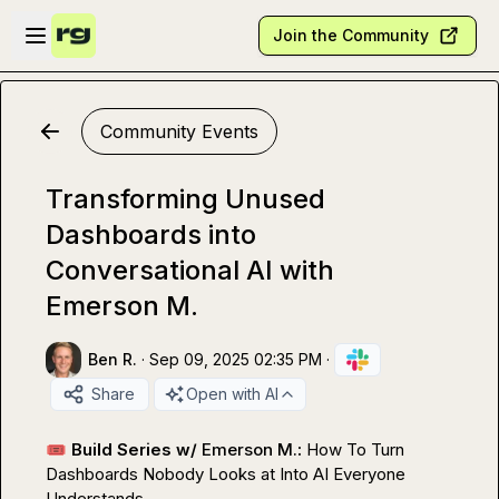
Skip to main content
Open sidebar
Join the Community
Community Events
Transforming Unused
Dashboards into
Conversational AI with
Emerson M.
Ben R.
·
Sep 09, 2025 02:35 PM
·
Share
Open with AI
🎟️
 Build Series w/ 
Emerson M.
: 
How To Turn 
Dashboards Nobody Looks at Into AI Everyone 
Understands
