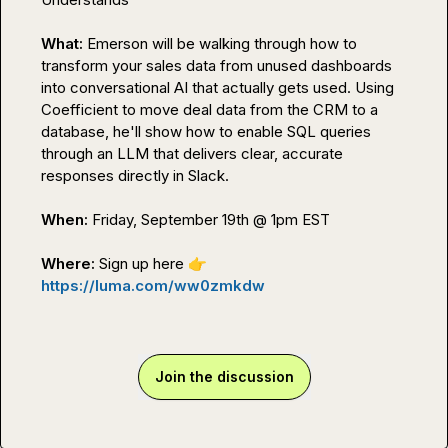
What: 
Emerson will be walking through how to 
transform your sales data from unused dashboards 
into conversational AI that actually gets used. Using 
Coefficient to move deal data from the CRM to a 
database, he'll show how to enable SQL queries 
through an LLM that delivers clear, accurate 
responses directly in Slack.

When: 
Friday, September 19th @ 1pm EST

Where: 
Sign up here
👉
https://luma.com/ww0zmkdw
Join the discussion