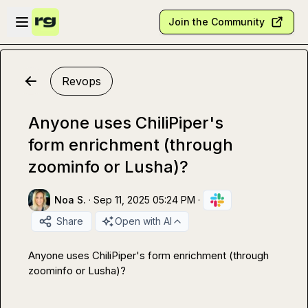
Skip to main content
Open sidebar
Join the Community
Revops
Anyone uses ChiliPiper's
form enrichment (through
zoominfo or Lusha)?
Noa S.
·
Sep 11, 2025 05:24 PM
·
Share
Open with AI
Anyone uses ChiliPiper's form enrichment (through 
zoominfo or Lusha)?