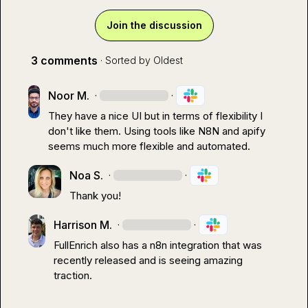
Join the discussion
3 comments
· Sorted by
Oldest
Noor M.
·
·
They have a nice UI but in terms of flexibility I 
don't like them. Using tools like N8N and apify 
seems much more flexible and automated.
Noa S.
·
·
Thank you!
Harrison M.
·
·
FullEnrich also has a n8n integration that was 
recently released and is seeing amazing 
traction.