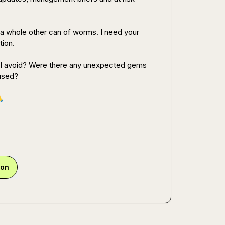
is a whole other can of worms. I need your 
ion.

d I avoid? Were there any unexpected gems 
used?


ion