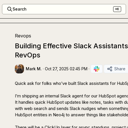
Search
⌘K
Revops
Building Effective Slack Assistant
RevOps
Mark M.
·
Oct 27, 2025 02:45 PM
·
Share
Quick ask for folks who’ve built Slack assistants for HubS
I’m shipping an internal Slack agent for our HubSpot agenc
It handles quick HubSpot updates like notes, tasks with du
with web search and sends Slack nudges when something 
HubSpot entities in Neo4j to answer things like stakeholder
There will be a ClickUp layer for async standups, project