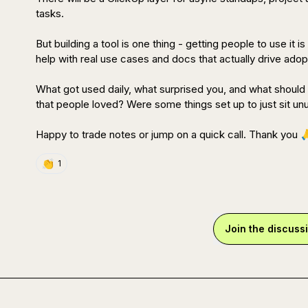
tasks.

But building a tool is one thing - getting people to use it 
help with real use cases and docs that actually drive adopt
What got used daily, what surprised you, and what shoul
that people loved? Were some things set up to just sit un
Happy to trade notes or jump on a quick call. Thank you 

👏
1
Join the discuss