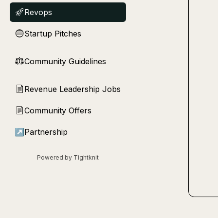
Revops
🚀
Startup Pitches
🔵
Community Guidelines
⚖︎
Revenue Leadership Jobs
📄
Community Offers
📄
↗
Partnership
Powered by Tightknit