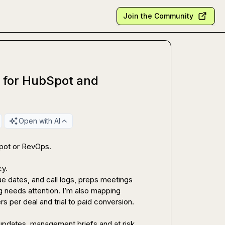
Join the Community
s for HubSpot and
Open with AI
pot or RevOps.

y.

e dates, and call logs, preps meetings 
needs attention. I’m also mapping 
s per deal and trial to paid conversion.

 updates, management briefs and at risk 