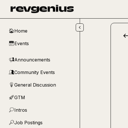
Skip to main content
Home
🏠
Events
📅
Announcements
📢
Community Events
👥
General Discussion
💡
GTM
🚀
Intros
💭
Job Postings
🔎