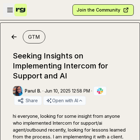
Skip to main content
Open sidebar
Join the Community
GTM
Seeking Insights on
Implementing Intercom for
Support and AI
Parul B.
·
Jun 10, 2025 12:58 PM
·
Share
Open with AI
hi everyone, looking for some insight from anyone 
who implemented Intercom for support/ai 
agent/outbound recently, looking for lessons learned 
from the process. I am implementing it with a client.  