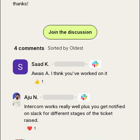
thanks!
Join the discussion
4 comments
· Sorted by
Oldest
Saad K.
·
·
Awais A.
 I think you've worked on it
👍
1
Aju N.
·
·
Intercom works really well plus you get notified 
on slack for different stages of the ticket 
raised.
❤️
1