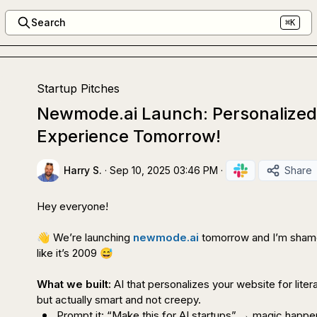
Search
⌘K
Startup Pitches
Newmode.ai Launch: Personalized
Experience Tomorrow!
Harry S.
·
Sep 10, 2025 03:46 PM
·
Share
Hey everyone!

👋
 We’re launching 
newmode.ai
 tomorrow and I’m shame
like it’s 2009 
😅
What we built:
 AI that personalizes your website for liter
Prompt it: “Make this for AI startups” → 
magic happe