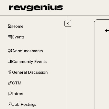
Skip to main content
Home
🏠
Events
📅
Announcements
📢
Community Events
👥
General Discussion
💡
GTM
🚀
Intros
💭
Job Postings
🔎