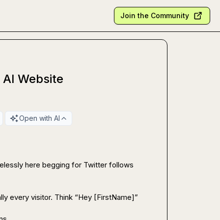
Join the Community
 AI Website
Open with AI
lessly here begging for Twitter follows 
ally every visitor. Think “Hey [FirstName]” 
ns