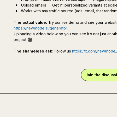
Upload emails → Get 1:1 personalized variants at scal
Works with any traffic source (ads, email, that random
The actual value:
https://newmode.ai/generator
Uploading a video below so you can see it’s not just anoth
project
🎥
The shameless ask:
 Follow us 
https://x.com/newmode_
Join the discuss