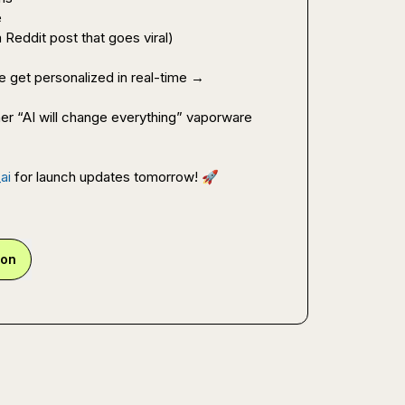
e
 Reddit post that goes viral)
 Try our live demo and see your website get personalized in real-time → 
er “AI will change everything” vaporware 
ai
 for launch updates tomorrow! 
🚀
ion