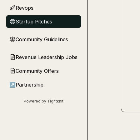
Revops
🚀
Startup Pitches
🔵
Community Guidelines
⚖︎
Revenue Leadership Jobs
📄
Community Offers
📄
↗
Partnership
Powered by Tightknit