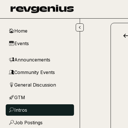
Skip to main content
Home
🏠
Events
📅
Announcements
📢
Community Events
👥
General Discussion
💡
GTM
🚀
Intros
💭
Job Postings
🔎