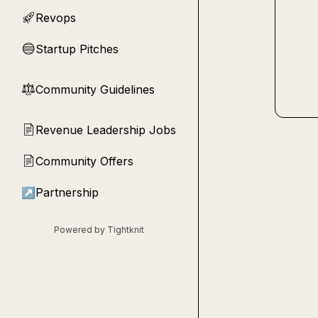
Revops
🚀
Startup Pitches
🔵
Community Guidelines
⚖︎
Revenue Leadership Jobs
📄
Community Offers
📄
↗
Partnership
Powered by Tightknit