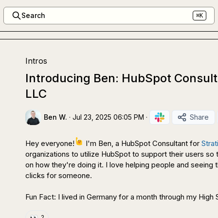
Search
⌘K
Intros
Introducing Ben: HubSpot Consulta
LLC
Ben W.
·
Jul 23, 2025 06:05 PM
·
Share
Hey everyone!
 I'm Ben, a HubSpot Consultant for 
Stra
organizations to utilize HubSpot to support their users so 
on how they're doing it. I love helping people and seein
clicks for someone.

Fun Fact: I lived in Germany for a month through my Hig
👀
2