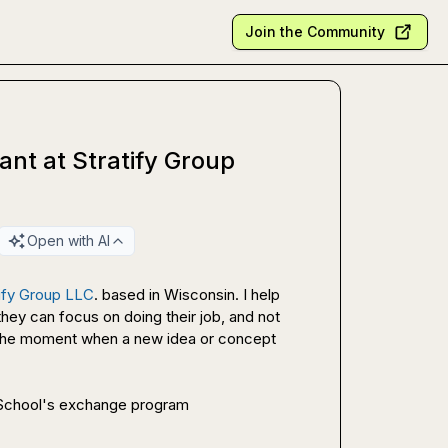
Join the Community
nt at Stratify Group
Open with AI
tify Group LLC
. based in Wisconsin. I help 
they can focus on doing their job, and not 
g the moment when a new idea or concept 
h School's exchange program