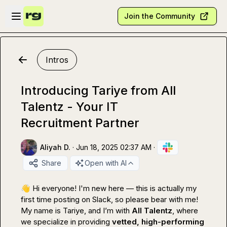
Skip to main content
Open sidebar
Join the Community
Intros
Introducing Tariye from All
Talentz - Your IT
Recruitment Partner
Aliyah D.
·
Jun 18, 2025 02:37 AM
·
Share
Open with AI
👋
 Hi everyone! I'm new here — this is actually my 
first time posting on Slack, so please bear with me!

My name is Tariye, and I’m with 
All Talentz
, where 
we specialize in providing 
vetted, high-performing 