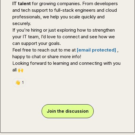
IT talent
 for growing companies. From developers 
and tech support to full-stack engineers and cloud 
professionals, we help you scale quickly and 
securely.

If you're hiring or just exploring how to strengthen 
your IT team, I’d love to connect and see how we 
can support your goals.

Feel free to reach out to me at 
[email protected]
 , 
happy to chat or share more info!

Looking forward to learning and connecting with you 
all 
🙌
👋
1
Join the discussion