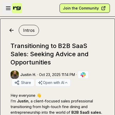
Skip to main content
Open sidebar
Join the Community
Intros
Transitioning to B2B SaaS
Sales: Seeking Advice and
Opportunities
Justin H.
·
Oct 23, 2025 11:14 PM
·
Share
Open with AI
Hey everyone 
👋
I’m 
Justin
, a client-focused sales professional 
transitioning from high-touch fine dining and 
entrepreneurship into the world of 
B2B SaaS sales
.
