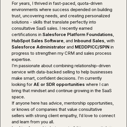
For years, I thrived in fast-paced, quota-driven 
environments where success depended on building 
trust, uncovering needs, and creating personalized 
solutions - skills that translate perfectly into 
consultative SaaS sales. I recently earned 
certifications in 
Salesforce Platform Foundations
, 
HubSpot Sales Software
, and 
Inbound Sales
, with 
Salesforce Administrator 
and 
MEDDPICC/SPIN
 in 
progress to strengthen my CRM and sales process 
expertise.

I’m passionate about combining relationship-driven 
service with data-backed selling to help businesses 
make smart, confident decisions. I’m currently 
looking for 
AE or SDR opportunities
 where I can 
bring that mindset and continue growing in the SaaS 
space.

If anyone here has advice, mentorship opportunities, 
or knows of companies that value consultative 
sellers with strong client empathy, I’d love to connect 
and learn from you all.
