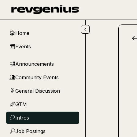
Skip to main content
Home
🏠
Events
📅
Announcements
📢
Community Events
👥
General Discussion
💡
GTM
🚀
Intros
💭
Job Postings
🔎