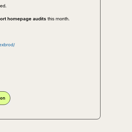
ked.
short homepage audits
 this month.

lexbrod/
ion