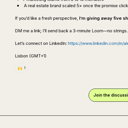
 A real estate brand scaled 5× once the promise clic
If you’d like a fresh perspective, 
I’m giving away five 
DM me a link; I’ll send back a 3-minute Loom—no strings.

Let’s connect on LinkedIn: 
https://www.linkedin.com/in/a
Lisbon (GMT+1)
🙌
1
Join the discuss