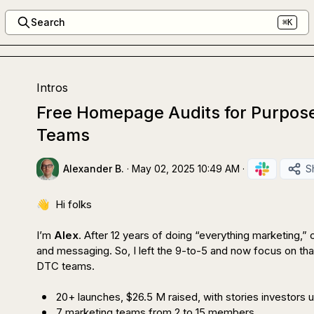
Search
⌘K
Intros
Free Homepage Audits for Purpos
Teams
Alexander B.
·
May 02, 2025 10:49 AM
·
S
👋
  Hi folks

I’m 
Alex
. After 12 years of doing “everything marketing,” 
and messaging. So, I left the 9-to-5 and now focus on tha
DTC teams.

20+ launches, $26.5 M raised, with stories investors
7 marketing teams from 2 to 15 members