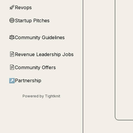
Revops
🚀
Startup Pitches
🔵
Community Guidelines
⚖︎
Revenue Leadership Jobs
📄
Community Offers
📄
↗
Partnership
Powered by Tightknit