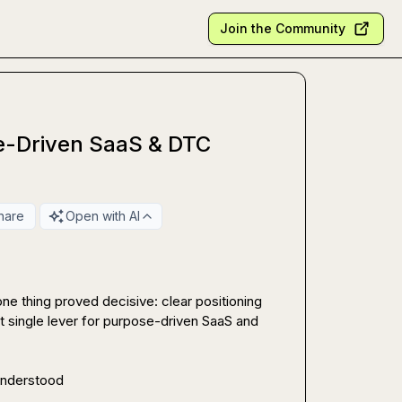
Join the Community
e-Driven SaaS & DTC
hare
Open with AI
one thing proved decisive: clear positioning 
t single lever for purpose-driven SaaS and 
 understood