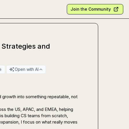
Join the Community
 Strategies and
e
Open with AI
 growth into something repeatable, not 
oss the US, APAC, and EMEA, helping 
s building CS teams from scratch, 
xpansion, I focus on what really moves 