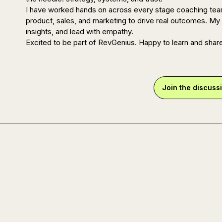
I have worked hands on across every stage coaching teams
product, sales, and marketing to drive real outcomes. My 
insights, and lead with empathy.

Excited to be part of RevGenius. Happy to learn and shar
Join the discuss