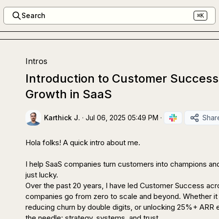
Search
⌘K
Intros
Introduction to Customer Success
Growth in SaaS
Karthick J.
·
Jul 06, 2025 05:49 PM
·
Shar
Hola folks! A quick intro about me.

I help SaaS companies turn customers into champions and
just lucky.

Over the past 20 years, I have led Customer Success acr
companies go from zero to scale and beyond. Whether it i
reducing churn by double digits, or unlocking 25%+ ARR e
the needle: strategy, systems, and trust.
