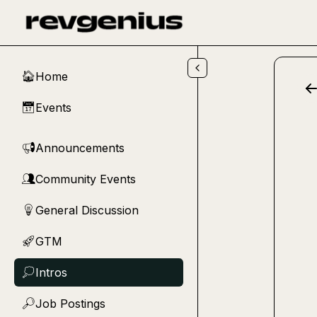
Skip to main content
Home
🏠
Events
📅
Announcements
📢
Community Events
👥
General Discussion
💡
GTM
🚀
Intros
💭
Job Postings
🔎