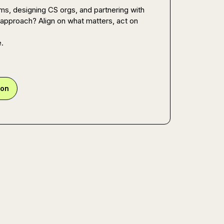
, designing CS orgs, and partnering with 
approach? Align on what matters, act on 
e.
ion