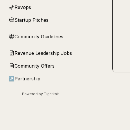
Revops
🚀
Startup Pitches
🔵
Community Guidelines
⚖︎
Revenue Leadership Jobs
📄
Community Offers
📄
↗
Partnership
Powered by Tightknit