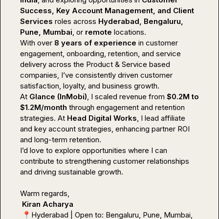
Success, Key Account Management, and Client 
Services
 roles across 
Hyderabad, Bengaluru, 
Pune, Mumbai
, or 
remote
 locations.

With over 
8 years of experience
 in customer 
engagement, onboarding, retention, and service 
delivery across the Product & Service based 
companies, I’ve consistently driven customer 
satisfaction, loyalty, and business growth.

At 
Glance (InMobi)
, I scaled revenue from 
$0.2M to 
$1.2M/month
 through engagement and retention 
strategies. At 
Head Digital Works
, I lead affiliate 
and key account strategies, enhancing partner ROI 
and long-term retention.

I’d love to explore opportunities where I can 
contribute to strengthening customer relationships 
and driving sustainable growth.

Warm regards,

Kiran Acharya
📍
Hyderabad | Open to: Bengaluru, Pune, Mumbai, 