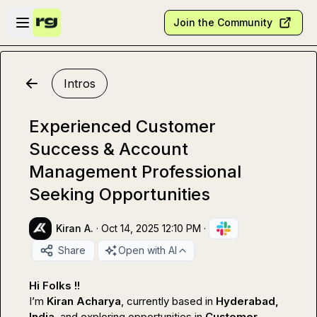
Skip to main content
Open sidebar
Join the Community
Intros
Experienced Customer
Success & Account
Management Professional
Seeking Opportunities
Kiran A.
·
Oct 14, 2025 12:10 PM
·
Share
Open with AI
Hi Folks !!
I’m 
Kiran Acharya
, currently based in 
Hyderabad, 
India
, and exploring opportunities in 
Customer 