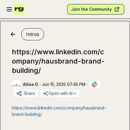
Skip to main content
Open sidebar
Join the Community
Intros
https://www.linkedin.com/c
ompany/hausbrand-brand-
building/
Allise D.
·
Jun 15, 2025 07:45 PM
·
Share
Open with AI
https://www.linkedin.com/company/hausbrand-
brand-building/