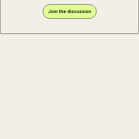
Join the discussion