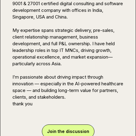
9001 & 27001 certified digital consulting and software 
development company with offices in India, 
Singapore, USA and China.

My expertise spans strategic delivery, pre-sales, 
client relationship management, business 
development, and full P&L ownership. I have held 
leadership roles in top IT MNCs, driving growth, 
operational excellence, and market expansion—
particularly across Asia.

I’m passionate about driving impact through 
innovation — especially in the AI-powered healthcare 
space — and building long-term value for partners, 
clients, and stakeholders.

thank you
Join the discussion