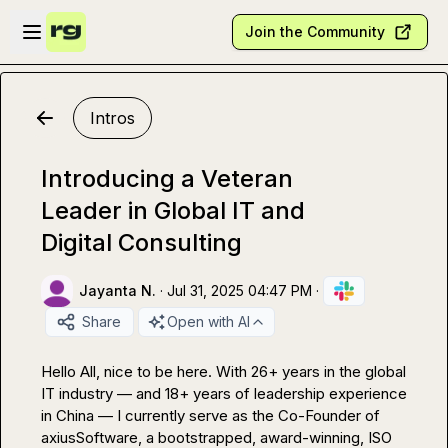
Skip to main content
Open sidebar
Join the Community
Intros
Introducing a Veteran
Leader in Global IT and
Digital Consulting
Jayanta N.
·
Jul 31, 2025 04:47 PM
·
Share
Open with AI
Hello All, nice to be here. With 26+ years in the global 
IT industry — and 18+ years of leadership experience 
in China — I currently serve as the Co-Founder of 
axiusSoftware, a bootstrapped, award-winning, ISO 