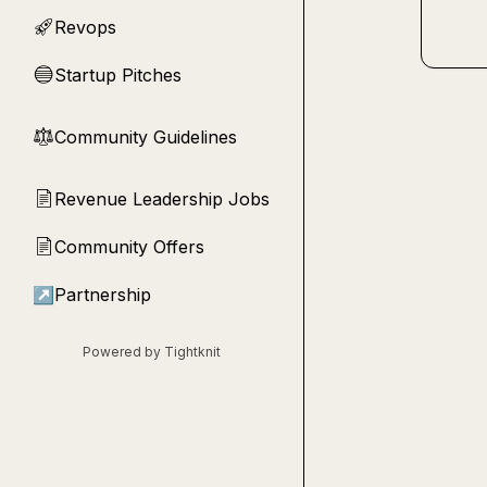
Revops
🚀
Startup Pitches
🔵
Community Guidelines
⚖︎
Revenue Leadership Jobs
📄
Community Offers
📄
↗
Partnership
Powered by Tightknit