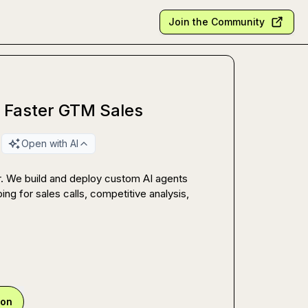
Join the Community
r Faster GTM Sales
Open with AI
. We build and deploy custom AI agents 
ing for sales calls, competitive analysis, 
ion