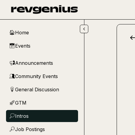
Skip to main content
Home
🏠
Events
📅
Announcements
📢
Community Events
👥
General Discussion
💡
GTM
🚀
Intros
💭
Job Postings
🔎