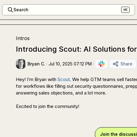
Search
⌘K
Intros
Introducing Scout: AI Solutions fo
Bryan C.
·
Jul 10, 2025 07:12 PM
·
Share
Hey! I’m Bryan with 
Scout
. We help GTM teams sell faster
for workflows like filling out security questionnaires, prepp
answering sales objections, and a lot more.

Excited to join the community!
Join the discuss