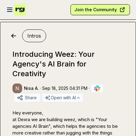
Skip to main content
Open sidebar
Join the Community
Intros
Introducing Weez: Your
Agency's AI Brain for
Creativity
Nisa A.
·
Sep 18, 2025 04:31 PM
·
Share
Open with AI
Hey everyone,

at Dexra we are building weez, which is "Your 
agencies AI Brain", which helps the agencies to be 
more creative rather than jugging with the things 