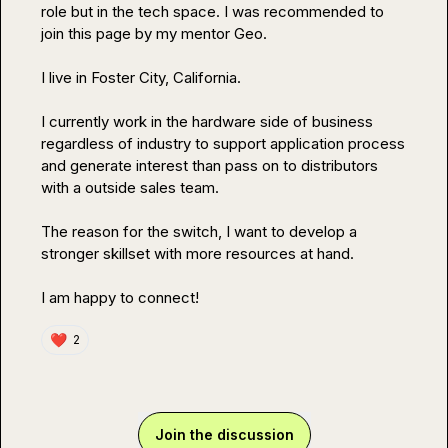
role but in the tech space. I was recommended to 
join this page by my mentor Geo.

I live in Foster City, California.

I currently work in the hardware side of business 
regardless of industry to support application process 
and generate interest than pass on to distributors 
with a outside sales team.

The reason for the switch, I want to develop a 
stronger skillset with more resources at hand.

I am happy to connect!
❤️
2
Join the discussion