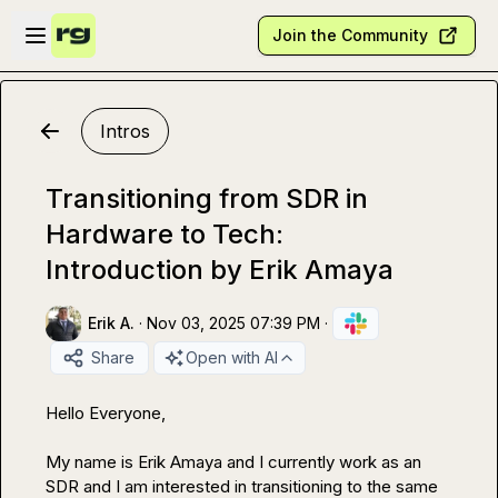
Skip to main content
Open sidebar
Join the Community
Intros
Transitioning from SDR in
Hardware to Tech:
Introduction by Erik Amaya
Erik A.
·
Nov 03, 2025 07:39 PM
·
Share
Open with AI
Hello Everyone,

My name is Erik Amaya and I currently work as an 
SDR and I am interested in transitioning to the same 