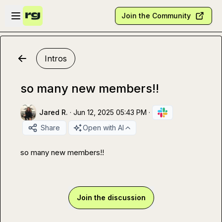
Skip to main content
Open sidebar
Join the Community
Intros
so many new members!!
Jared R.
·
Jun 12, 2025 05:43 PM
·
Share
Open with AI
so many new members!!
Join the discussion