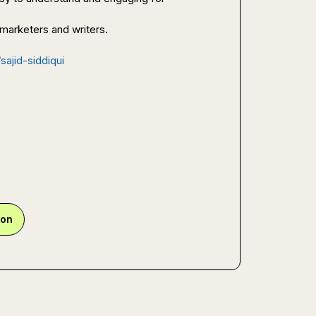
 marketers and writers.

sajid-siddiqui
ion