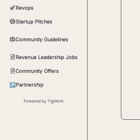
Revops
🚀
Startup Pitches
🔵
Community Guidelines
⚖︎
Revenue Leadership Jobs
📄
Community Offers
📄
↗
Partnership
Powered by Tightknit