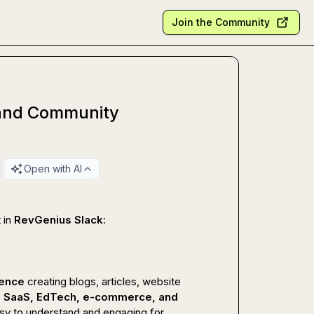
Join the Community
r and Community
Open with AI
 in 
RevGenius Slack
:

ience
 creating blogs, articles, website 
, SaaS, EdTech, e-commerce, and 
sy to understand and engaging for 