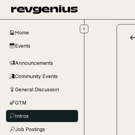
Skip to main content
Home
🏠
Events
📅
Announcements
📢
Community Events
👥
General Discussion
💡
GTM
🚀
Intros
💭
Job Postings
🔎