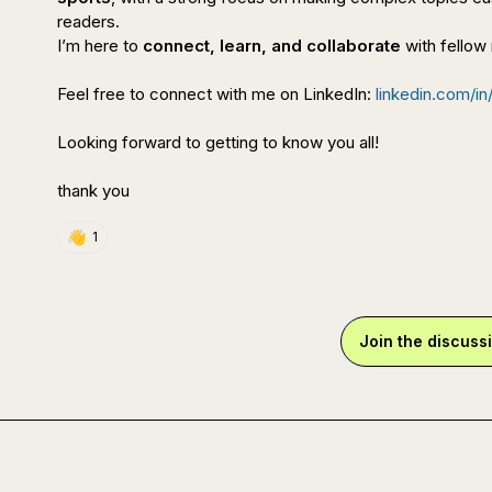
readers.

I’m here to 
connect, learn, and collaborate
 with fellow
Feel free to connect with me on LinkedIn: 
linkedin.com/in/
Looking forward to getting to know you all!

thank you
👋
1
Join the discuss