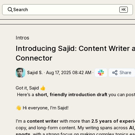
Search
⌘K
Intros
Introducing Sajid: Content Write
Connector
Sajid S.
·
Aug 17, 2025 08:42 AM
·
Share
Got it, Sajid 
👍
 Here’s a 
short, friendly introduction draft
 you can post
👋
 Hi everyone, I’m Sajid!

I’m a 
content writer
 with more than 
2.5 years of exper
copy, and long-form content. My writing spans across 
AI
sports
, with a strong focus on making complex topics ea