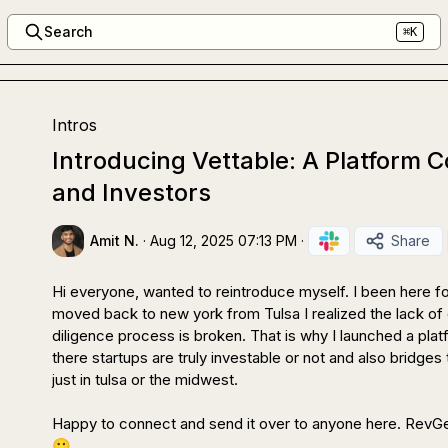
Search
⌘K
Intros
Introducing Vettable: A Platform 
and Investors
Amit N.
·
Aug 12, 2025 07:13 PM
·
Share
Hi everyone, wanted to reintroduce myself. I been here for
moved back to new york from Tulsa I realized the lack of ca
diligence process is broken. That is why I launched a plat
there startups are truly investable or not and also bridges 
just in tulsa or the midwest.

🙂