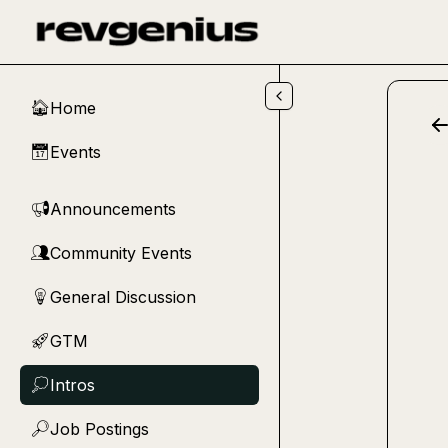
Skip to main content
Home
🏠
Events
📅
Announcements
📢
Community Events
👥
General Discussion
💡
GTM
🚀
Intros
💭
Job Postings
🔎