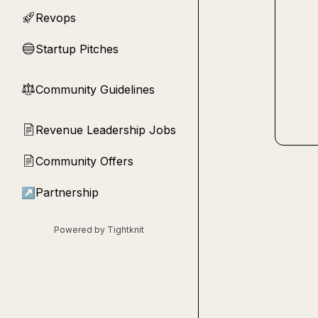
Revops
🚀
Startup Pitches
🔵
Community Guidelines
⚖︎
Revenue Leadership Jobs
📄
Community Offers
📄
↗
Partnership
Powered by Tightknit