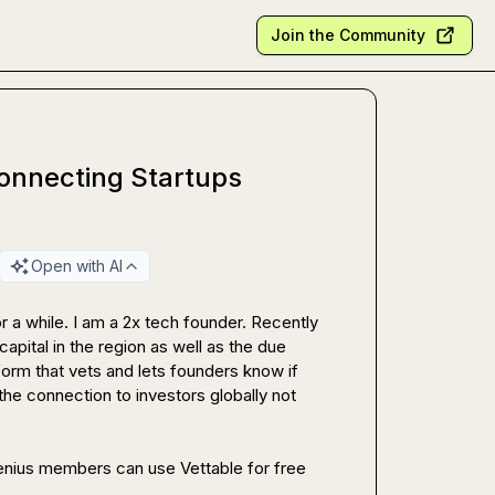
Join the Community
Connecting Startups
Open with AI
 a while. I am a 2x tech founder. Recently 
pital in the region as well as the due 
form that vets and lets founders know if 
the connection to investors globally not 
Happy to connect and send it over to anyone here. RevGenius members can use Vettable for free 