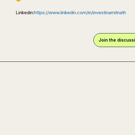
Linkedin:
https://www.linkedin.com/in/investinamitnath
Join the discuss