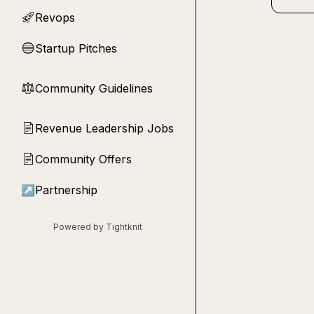
Revops
🚀
Startup Pitches
🔵
Community Guidelines
⚖︎
Revenue Leadership Jobs
📄
Community Offers
📄
↗
Partnership
Powered by Tightknit