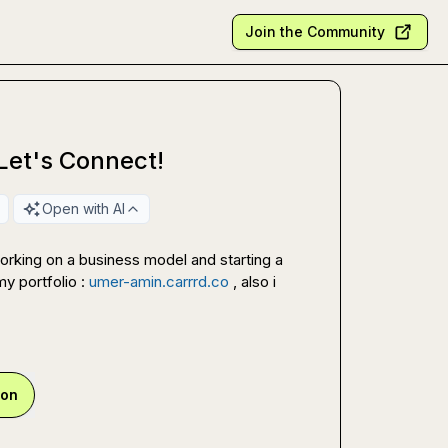
Join the Community
 Let's Connect!
Open with AI
orking on a business model and starting a 
y portfolio : 
umer-amin.carrrd.co
 , also i 
ion