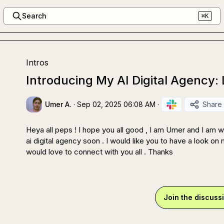
Search
⌘K
Intros
Introducing My AI Digital Agency:
Umer A.
·
Sep 02, 2025 06:08 AM
·
Share
Heya all peps ! I hope you all good , I am Umer and I am w
ai digital agency soon . I would like you to have a look on m
would love to connect with you all . Thanks
Join the discuss