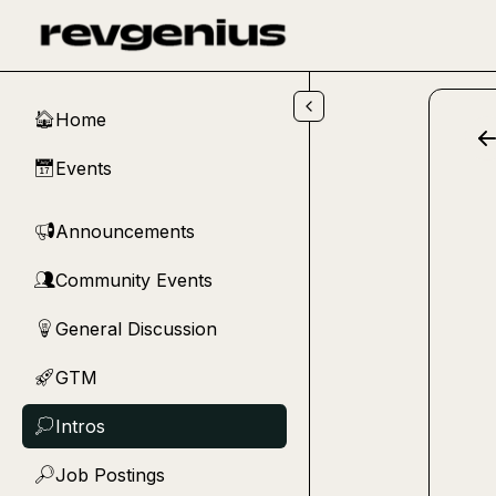
Skip to main content
Home
🏠
Events
📅
Announcements
📢
Community Events
👥
General Discussion
💡
GTM
🚀
Intros
💭
Job Postings
🔎