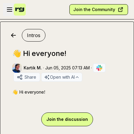
Skip to main content
Open sidebar
Join the Community
Intros
👋 Hi everyone!
Kartik M.
·
Jun 05, 2025 07:13 AM
·
Share
Open with AI
👋
 Hi everyone!
Join the discussion